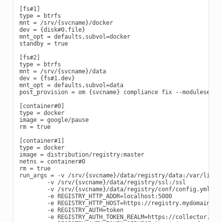
[fs#1]

type = btrfs

mnt = /srv/{svcname}/docker

dev = {disk#0.file}

mnt_opt = defaults,subvol=docker

standby = true

[fs#2]

type = btrfs

mnt = /srv/{svcname}/data

dev = {fs#1.dev}

mnt_opt = defaults,subvol=data

post_provision = om {svcname} compliance fix --moduleset co
[container#0]

type = docker

image = google/pause

rm = true

[container#1]

type = docker

image = distribution/registry:master

netns = container#0

rm = true

run_args = -v /srv/{svcname}/data/registry/data:/var/lib/re
        -v /srv/{svcname}/data/registry/ssl:/ssl

        -v /srv/{svcname}/data/registry/conf/config.yml:/et
        -e REGISTRY_HTTP_ADDR=localhost:5000

        -e REGISTRY_HTTP_HOST=https://registry.mydomain.com
        -e REGISTRY_AUTH=token

        -e REGISTRY_AUTH_TOKEN_REALM=https://collector.open