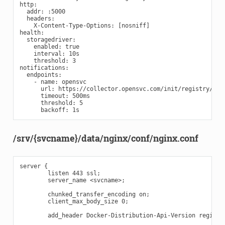
http:

  addr: :5000

  headers:

    X-Content-Type-Options: [nosniff]

health:

  storagedriver:

    enabled: true

    interval: 10s

    threshold: 3

notifications:

  endpoints:

    - name: opensvc

      url: https://collector.opensvc.com/init/registry/call
      timeout: 500ms

      threshold: 5

/srv/{svcname}/data/nginx/conf/nginx.conf
server {

        listen 443 ssl;

        server_name <svcname>;

        chunked_transfer_encoding on;

        client_max_body_size 0;

        add_header Docker-Distribution-Api-Version registry