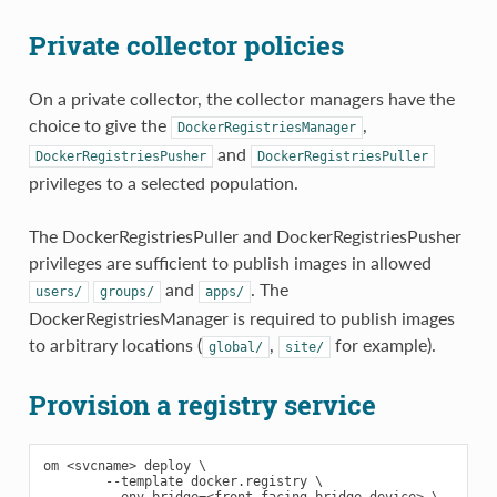
Private collector policies
On a private collector, the collector managers have the
choice to give the
,
DockerRegistriesManager
and
DockerRegistriesPusher
DockerRegistriesPuller
privileges to a selected population.
The DockerRegistriesPuller and DockerRegistriesPusher
privileges are sufficient to publish images in allowed
and
. The
users/
groups/
apps/
DockerRegistriesManager is required to publish images
to arbitrary locations (
,
for example).
global/
site/
Provision a registry service
om <svcname> deploy \

        --template docker.registry \
