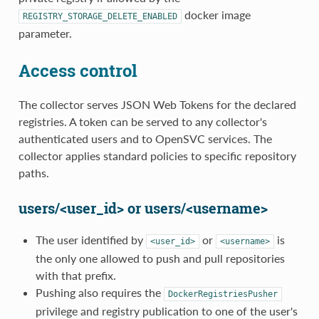
docker image
REGISTRY_STORAGE_DELETE_ENABLED
parameter.
Access control
The collector serves JSON Web Tokens for the declared
registries. A token can be served to any collector's
authenticated users and to OpenSVC services. The
collector applies standard policies to specific repository
paths.
users/<user_id> or users/<username>
The user identified by
or
is
<user_id>
<username>
the only one allowed to push and pull repositories
with that prefix.
Pushing also requires the
DockerRegistriesPusher
privilege and registry publication to one of the user's