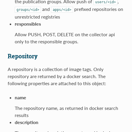
the publication groups. Allow push of
,
users/<id>
and
prefixed repositories on
groups/<id>
apps/<id>
unrestricted registries
responsibles
Allow PUSH, POST, DELETE on the collector api
only to the responsible groups.
Repository
A repository is a collection of image tags. Only
repository are returned by a docker search. The
following properties are attached to this object:
name
The repository name, as returned in docker search
results
description