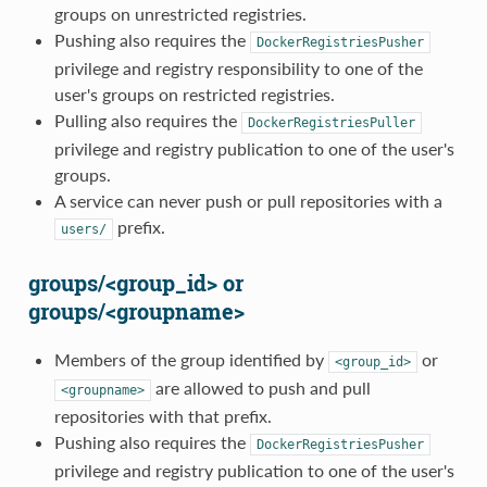
groups on unrestricted registries.
Pushing also requires the
DockerRegistriesPusher
privilege and registry responsibility to one of the
user's groups on restricted registries.
Pulling also requires the
DockerRegistriesPuller
privilege and registry publication to one of the user's
groups.
A service can never push or pull repositories with a
prefix.
users/
groups/<group_id> or
groups/<groupname>
Members of the group identified by
or
<group_id>
are allowed to push and pull
<groupname>
repositories with that prefix.
Pushing also requires the
DockerRegistriesPusher
privilege and registry publication to one of the user's