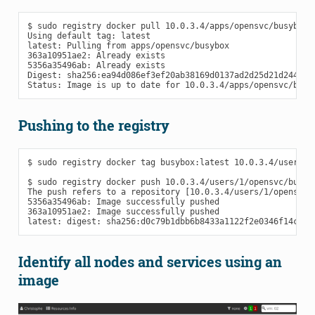
$ sudo registry docker pull 10.0.3.4/apps/opensvc/busybox

Using default tag: latest

latest: Pulling from apps/opensvc/busybox

363a10951ae2: Already exists

5356a35496ab: Already exists

Digest: sha256:ea94d086ef3ef20ab38169d0137ad2d25d21d2447c7c
Pushing to the registry
$ sudo registry docker tag busybox:latest 10.0.3.4/users/1/
$ sudo registry docker push 10.0.3.4/users/1/opensvc/busybo
The push refers to a repository [10.0.3.4/users/1/opensvc/b
5356a35496ab: Image successfully pushed

363a10951ae2: Image successfully pushed

Identify all nodes and services using an
image