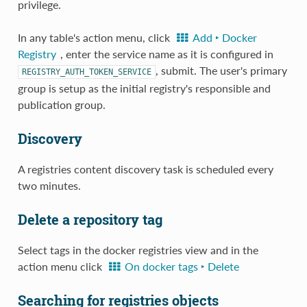
privilege.
In any table's action menu, click
Add ‣ Docker
Registry
, enter the service name as it is configured in
, submit. The user's primary
REGISTRY_AUTH_TOKEN_SERVICE
group is setup as the initial registry's responsible and
publication group.
Discovery
A registries content discovery task is scheduled every
two minutes.
Delete a repository tag
Select tags in the docker registries view and in the
action menu click
On docker tags ‣ Delete
Searching for registries objects