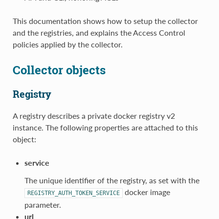
This documentation shows how to setup the collector
and the registries, and explains the Access Control
policies applied by the collector.
Collector objects
Registry
A registry describes a private docker registry v2
instance. The following properties are attached to this
object:
service
The unique identifier of the registry, as set with the
docker image
REGISTRY_AUTH_TOKEN_SERVICE
parameter.
url