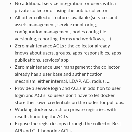
No additional service integration for users with a
private collector or using the public collector
All other collector features available (services and
assets management, service monitoring,
configuration management, nodes config file
versioning, reporting, forms and workflows, ...)
Zero maintenance ACLs : the collector already
knows about users, groups, apps responsibles, apps
publications, services' app
Zero maintenance user management : the collector
already has a user base and authentication
mecanism, either internal, LDAP, AD, radius, ...
Provide a service login and ACLs in addition to user
login and ACLs, so users don't have to let docker
store their own credentials on the nodes for pull ops.
Working docker search on private registries, with
results honoring the ACLs
Expose the registries ops through the collector Rest
API and CLI, honoring ACLs