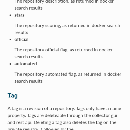
The repository description, as returned in docker
search results
stars
The repository scoring, as returned in docker search
results
official
The repository official flag, as returned in docker
search results
automated
The repository automated flag, as returned in docker
search results
Tag
A tag is a revision of a repository. Tags only have a name
property. Tags are deleteable through the collector gui
and rest api. Deleting a tag also deletes the tag on the
private registry if allowed by the