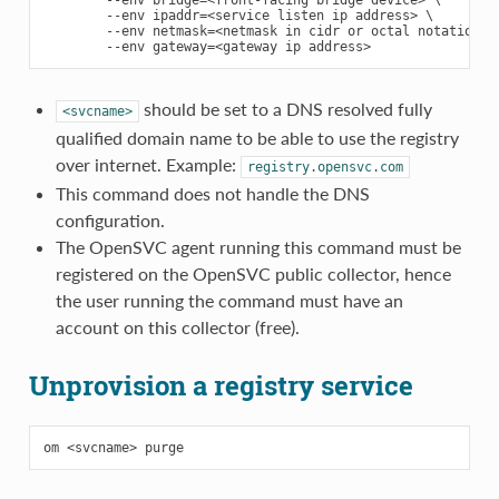
        --env bridge=<front-facing bridge device> \

        --env ipaddr=<service listen ip address> \

        --env netmask=<netmask in cidr or octal notation> \
should be set to a DNS resolved fully
<svcname>
qualified domain name to be able to use the registry
over internet. Example:
registry.opensvc.com
This command does not handle the DNS
configuration.
The OpenSVC agent running this command must be
registered on the OpenSVC public collector, hence
the user running the command must have an
account on this collector (free).
Unprovision a registry service