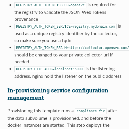
is required for
REGISTRY_AUTH_TOKEN_ISSUER=opensvc
the registry to validate the JSON Web Tokens
provenance
is
REGISTRY_AUTH_TOKEN_SERVICE=registry.mydomain.com
used as a unique registry identifier by the collector,
so make sure you use a fqdn
REGISTRY_AUTH_TOKEN_REALM=https://collector.opensvc.com/
should be changed to your private collector url if
needed
is the listening
REGISTRY_HTTP_ADDR=localhost:5000
address. nginx hold the listener on the public address
In-provisioning service configuration
management
Provisioning this template runs a
after
compliance
fix
the data subvolume is provisionned, and before the
docker instances are started. This step deploys the