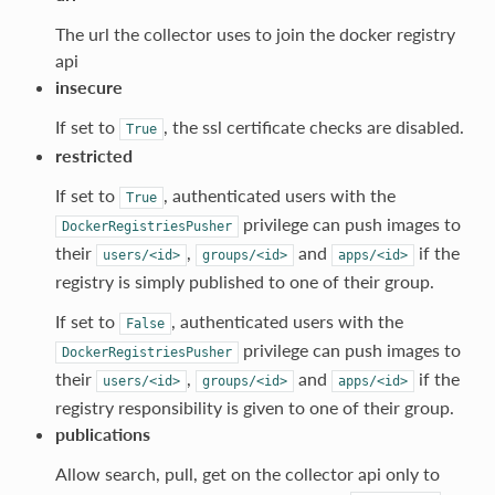
The url the collector uses to join the docker registry
api
insecure
If set to
, the ssl certificate checks are disabled.
True
restricted
If set to
, authenticated users with the
True
privilege can push images to
DockerRegistriesPusher
their
,
and
if the
users/<id>
groups/<id>
apps/<id>
registry is simply published to one of their group.
If set to
, authenticated users with the
False
privilege can push images to
DockerRegistriesPusher
their
,
and
if the
users/<id>
groups/<id>
apps/<id>
registry responsibility is given to one of their group.
publications
Allow search, pull, get on the collector api only to