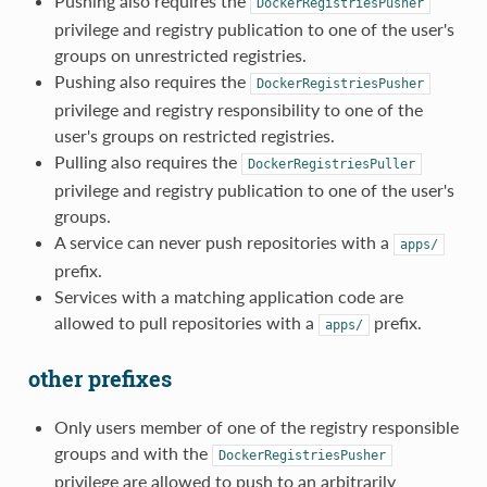
Pushing also requires the
DockerRegistriesPusher
privilege and registry publication to one of the user's
groups on unrestricted registries.
Pushing also requires the
DockerRegistriesPusher
privilege and registry responsibility to one of the
user's groups on restricted registries.
Pulling also requires the
DockerRegistriesPuller
privilege and registry publication to one of the user's
groups.
A service can never push repositories with a
apps/
prefix.
Services with a matching application code are
allowed to pull repositories with a
prefix.
apps/
other prefixes
Only users member of one of the registry responsible
groups and with the
DockerRegistriesPusher
privilege are allowed to push to an arbitrarily