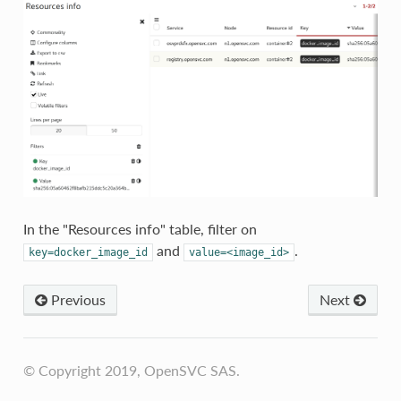
In the "Resources info" table, filter on
and
.
key=docker_image_id
value=<image_id>
Previous
Next
© Copyright 2019, OpenSVC SAS.