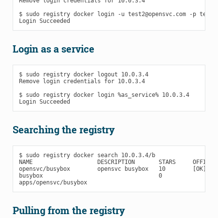
Remove login credentials for 10.0.3.4

$ sudo registry docker login -u test2@opensvc.com -p test -
Login as a service
$ sudo registry docker logout 10.0.3.4

Remove login credentials for 10.0.3.4

$ sudo registry docker login %as_service% 10.0.3.4

Searching the registry
$ sudo registry docker search 10.0.3.4/b

NAME                   DESCRIPTION       STARS     OFFICIAL
opensvc/busybox        opensvc busybox   10        [OK]    
busybox                                  0

Pulling from the registry