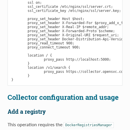
        ssl on;

        ssl_certificate /etc/nginx/ssl/server.crt;

        ssl_certificate_key /etc/nginx/ssl/server.key;

        proxy_set_header Host $host;

        proxy_set_header X-Forwarded-For $proxy_add_x_forwa
        proxy_set_header X-Real-IP $remote_addr;

        proxy_set_header X-Forwarded-Proto $scheme;

        proxy_set_header X-Original-URI $request_uri;

        proxy_set_header Docker-Distribution-Api-Version re
        proxy_read_timeout 900;

        proxy_connect_timeout 900;

        location / {

                proxy_pass http://localhost:5000;

        }

        location /v1/search {

                proxy_pass https://collector.opensvc.com/in
        }

Collector configuration and usage
Add a registry
This operation requires the
DockerRegistriesManager