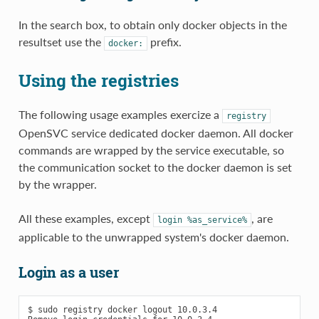
In the search box, to obtain only docker objects in the
resultset use the
prefix.
docker:
Using the registries
The following usage examples exercize a
registry
OpenSVC service dedicated docker daemon. All docker
commands are wrapped by the service executable, so
the communication socket to the docker daemon is set
by the wrapper.
All these examples, except
, are
login
%as_service%
applicable to the unwrapped system's docker daemon.
Login as a user
$ sudo registry docker logout 10.0.3.4
