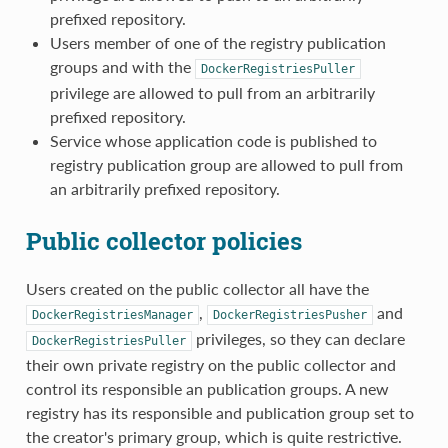
prefixed repository.
Users member of one of the registry publication
groups and with the
DockerRegistriesPuller
privilege are allowed to pull from an arbitrarily
prefixed repository.
Service whose application code is published to
registry publication group are allowed to pull from
an arbitrarily prefixed repository.
Public collector policies
Users created on the public collector all have the
,
and
DockerRegistriesManager
DockerRegistriesPusher
privileges, so they can declare
DockerRegistriesPuller
their own private registry on the public collector and
control its responsible an publication groups. A new
registry has its responsible and publication group set to
the creator's primary group, which is quite restrictive.