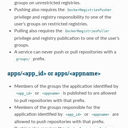
groups on unrestricted registries.
Pushing also requires the
DockerRegistriesPusher
privilege and registry responsibility to one of the
user's groups on restricted registries.
Pulling also requires the
DockerRegistriesPuller
privilege and registry publication to one of the user's
groups.
A service can never push or pull repositories with a
prefix.
groups/
apps/<app_id> or apps/<appname>
Members of the groups the application identified by
or
is published to are allowed
<app_id>
<appname>
to pull repositories with that prefix.
Members of the groups responsible for the
application identified by
or
are
<app_id>
<appname>
allowed to push repositories with that prefix.