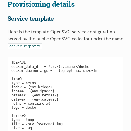
Provisioning details
Service template
Here is the template OpenSVC service configuration
served by the public OpenSVC collector under the name
.
docker.registry
[DEFAULT]

docker_data_dir = /srv/{svcname}/docker

docker_daemon_args = --log-opt max-size=1m

[ip#0]

type = netns

ipdev = {env.bridge}

ipname = {env.ipaddr}

netmask = {env.netmask}

gateway = {env.gateway}

netns = container#0

tags = docker

[disk#0]

type = loop

file = /srv/{svcname}.img

size = 10g
