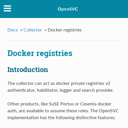
OpenSVC
Docs
»
Collector
»
Docker registries
Docker registries
Introduction
The collector can act as docker private registries v2
authenticator, habilitator, logger and search provider.
Other products, like SuSE Portus or Cesenta docker
auth, are available to assume these roles. The OpenSVC
implementation has the following distinctive features: