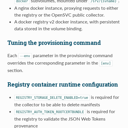
subvolumes, mounted under
.
docker
/srv/{svname}
A nginx docker instance, proxying requests to either
the registry or the OpenSVC public collector.
A docker registry v2 docker instance, with persistent
data stored in the volume binding.
Tuning the provisioning command
Each
parameter in the provisioning command
--env
overrides the corresponding parameter in the
[env]
section.
Registry container runtime configuration
is required for
REGISTRY_STORAGE_DELETE_ENABLED=true
the collector to be able to delete manifests
is required for
REGISTRY_AUTH_TOKEN_ROOTCERTBUNDLE
the registry to validate the JSON Web Tokens
provenance