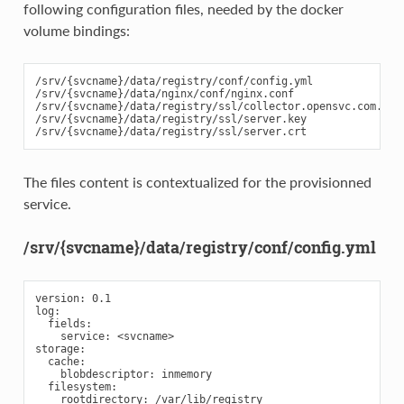
following configuration files, needed by the docker
volume bindings:
/srv/{svcname}/data/registry/conf/config.yml

/srv/{svcname}/data/nginx/conf/nginx.conf

/srv/{svcname}/data/registry/ssl/collector.opensvc.com.crt

/srv/{svcname}/data/registry/ssl/server.key

The files content is contextualized for the provisionned
service.
/srv/{svcname}/data/registry/conf/config.yml
version: 0.1

log:

  fields:

    service: <svcname>

storage:

  cache:

    blobdescriptor: inmemory

  filesystem:

    rootdirectory: /var/lib/registry
