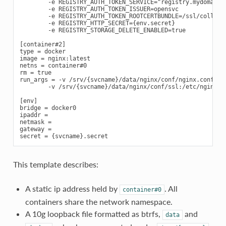
        -e REGISTRY_AUTH_TOKEN_SERVICE="registry.mydomain.c
        -e REGISTRY_AUTH_TOKEN_ISSUER=opensvc

        -e REGISTRY_AUTH_TOKEN_ROOTCERTBUNDLE=/ssl/collecto
        -e REGISTRY_HTTP_SECRET={env.secret}

        -e REGISTRY_STORAGE_DELETE_ENABLED=true

[container#2]

type = docker

image = nginx:latest

netns = container#0

rm = true

run_args = -v /srv/{svcname}/data/nginx/conf/nginx.conf:/et
        -v /srv/{svcname}/data/nginx/conf/ssl:/etc/nginx/ss
[env]

bridge = docker0

ipaddr =

netmask =

gateway =

This template describes:
A static ip address held by
. All
container#0
containers share the network namespace.
A 10g loopback file formatted as btrfs,
and
data