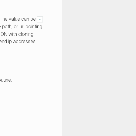
. The value can be
-
path, or uri pointing
ION with cloning
kend ip addresses …
utine.