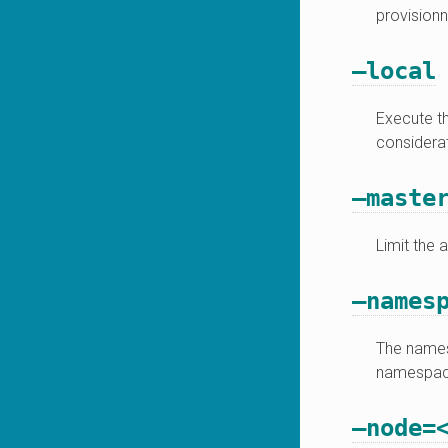
provisionn
–local
Execute th
considerat
–maste
Limit the 
–names
The namesp
namespace
–node=