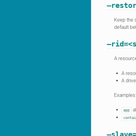
–resto
Keep the s
default be
–rid=<
A resource
A reso
A drive
Examples:
al
app
contai
–slave