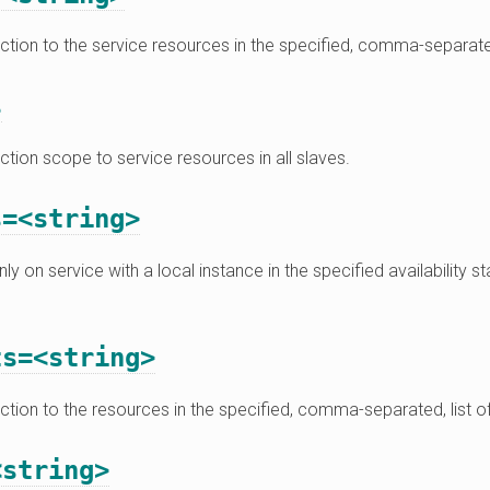
action to the service resources in the specified, comma-separate
s
action scope to service resources in all slaves.
s=<string>
ly on service with a local instance in the specified availability s
ts=<string>
action to the resources in the specified, comma-separated, list o
<string>