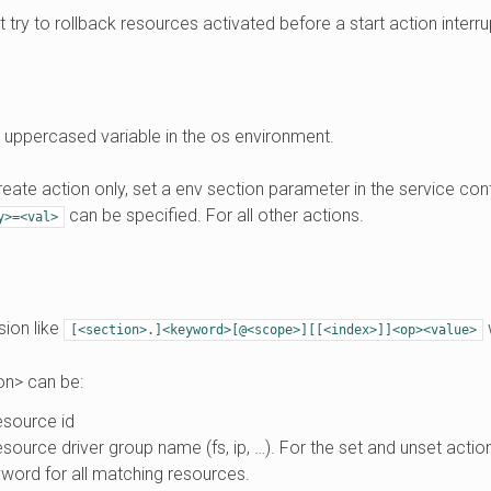
’t try to rollback resources activated before a start action interru
 uppercased variable in the os environment.
reate action only, set a env section parameter in the service confi
can be specified. For all other actions.
y>=<val>
ion like
[<section>.]<keyword>[@<scope>][[<index>]]<op><value>
on> can be:
esource id
esource driver group name (fs, ip, …). For the set and unset action
word for all matching resources.