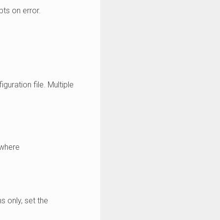
pts on error.
guration file. Multiple
where
s only, set the