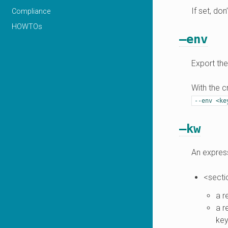
If set, don
Compliance
HOWTOs
–env
Export the
With the c
--env
<ke
–kw
An express
<secti
a r
a r
key