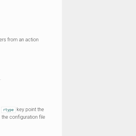
ters from an action
.
e
key point the
rtype
 the configuration file