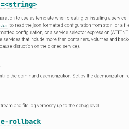
g=<string>
uration to use as template when creating or installing a service
to read the json-formatted configuration from stdin, or a file 
tdin
ormatted configuration, or a service selector expression (ATTENT
ive services that include more than containers, volumes and bac
 cause disruption on the cloned service).
n
ibiting the command daemonization. Set by the daemonization ro
tream and file log verbosity up to the debug level.
le-rollback