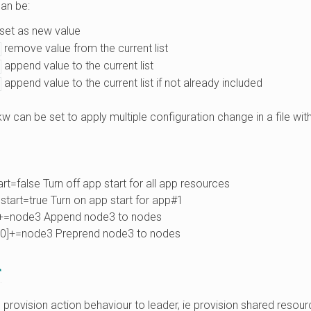
an be:
set as new value
remove value from the current list
append value to the current list
append value to the current list if not already included
kw can be set to apply multiple configuration change in a file with
rt=false Turn off app start for all app resources
start=true Turn on app start for app#1
+=node3 Append node3 to nodes
0]+=node3 Preprend node3 to nodes
r
 provision action behaviour to leader, ie provision shared resour