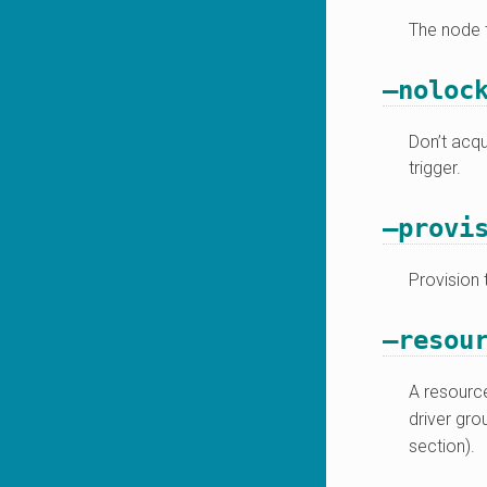
The node t
–noloc
Don’t acqu
trigger.
–provi
Provision 
–resou
A resource
driver gr
section).