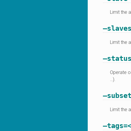
Limit the 
–slave
Limit the 
–statu
Operate on
…).
–subse
Limit the 
–tags=