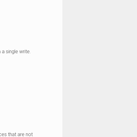
 a single write.
ces that are not