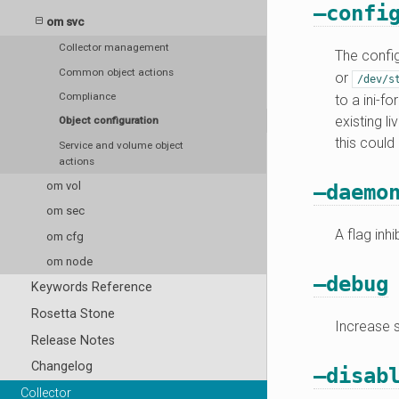
–confi
om svc
Collector management
The config
Common object actions
or
/dev/s
Compliance
to a ini-f
existing l
Object configuration
this could
Service and volume object
actions
om vol
–daemo
om sec
A flag inh
om cfg
om node
–debug
Keywords Reference
Rosetta Stone
Increase s
Release Notes
Changelog
–disab
Collector