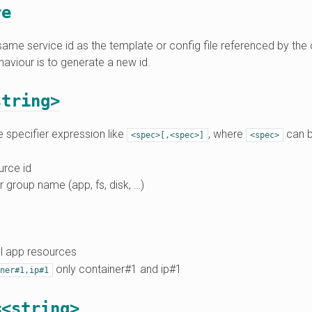
re
ame service id as the template or config file referenced by the 
haviour is to generate a new id.
string>
 specifier expression like
, where
can b
<spec>[,<spec>]
<spec>
urce id
r group name (app, fs, disk, …)
l app resources
only container#1 and ip#1
ner#1,ip#1
=<string>