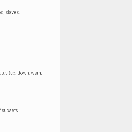
d, slaves.
tatus (up, down, warn,
f subsets.