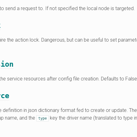
o send a request to. If not specified the local node is targeted.
k
ire the action lock. Dangerous, but can be useful to set parame
sion
the service resources after config file creation. Defaults to False
rce
 definition in json dictionary format fed to create or update. Th
oup name, and the
key the driver name (translated to type in
type