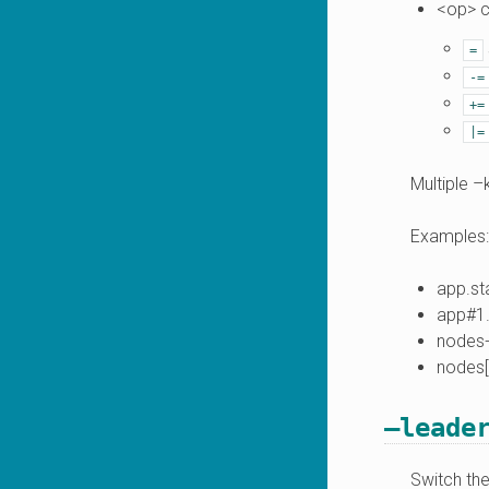
<op> c
=
-=
+=
|=
Multiple –
Examples:
app.sta
app#1.
nodes
nodes[
–leade
Switch the