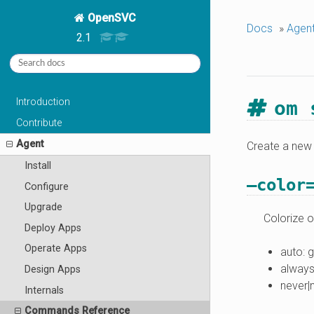
OpenSVC
Docs
»
Agen
2.1
Introduction
om 
Contribute
Agent
Create a new 
Install
–color
Configure
Upgrade
Colorize o
Deploy Apps
Operate Apps
auto: 
always
Design Apps
never|
Internals
Commands Reference