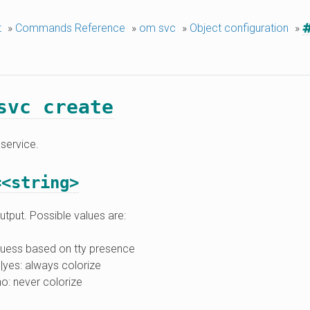
t
»
Commands Reference
»
om svc
»
Object configuration
»
svc create
service.
=<string>
utput. Possible values are:
guess based on tty presence
|yes: always colorize
no: never colorize