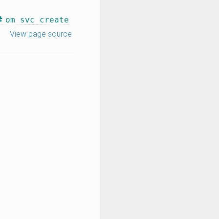
om svc create
View page source