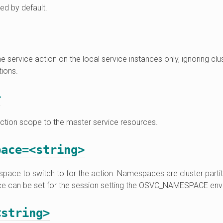
ed by default.
e service action on the local service instances only, ignoring clu
ions.
r
action scope to the master service resources.
pace=<string>
ace to switch to for the action. Namespaces are cluster partiti
 can be set for the session setting the OSVC_NAMESPACE envi
<string>