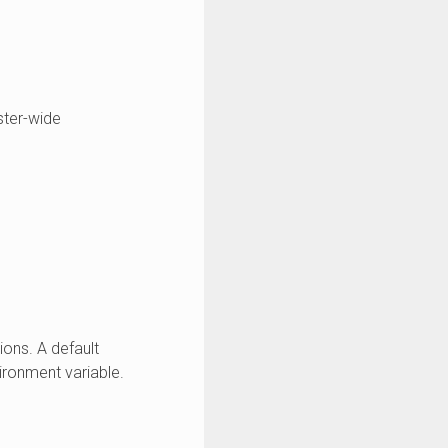
ster-wide
ons. A default
ronment variable.