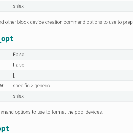
shlex
 and other block device creation command options to use to prep
_opt
False
False
[]
er
specific > generic
shlex
mand options to use to format the pool devices.
opt