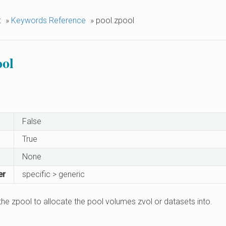
t
»
Keywords Reference
»
pool.zpool
ool
False
True
None
er
specific > generic
he zpool to allocate the pool volumes zvol or datasets into.