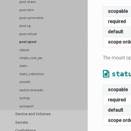
pool.share
pool.shm
scopable
pool.symmetrix
required
pool.vg
default
pool.virtual
scope ord
pool.zpool
reboot
The mount opt
rotate_root_pw
stats
stat
stats_collection
stonith
scopable
switch.brocade
syslog
required
sysreport
default
Service and Volumes
scope ord
Secrets
ConfigMaps