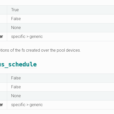
True
False
None
er
specific > generic
ions of the fs created over the pool devices.
us_schedule
False
False
None
er
specific > generic