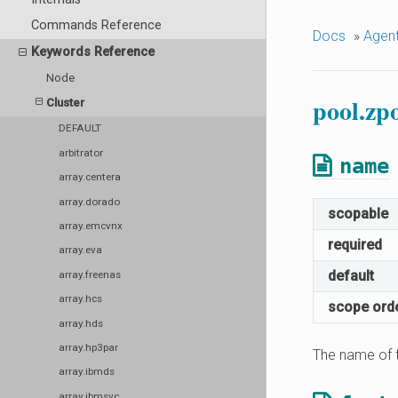
Commands Reference
Docs
»
Agen
Keywords Reference
Node
pool.zp
Cluster
DEFAULT
arbitrator
name
array.centera
array.dorado
scopable
array.emcvnx
required
array.eva
default
array.freenas
array.hcs
scope ord
array.hds
array.hp3par
The name of t
array.ibmds
array.ibmsvc