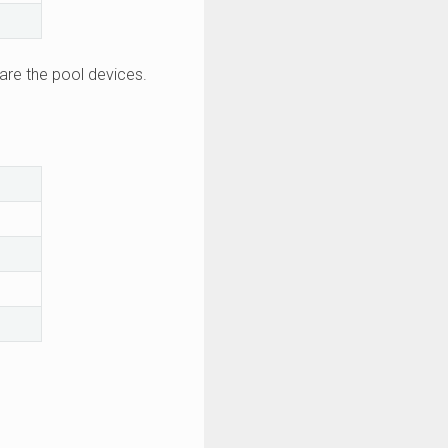
are the pool devices.