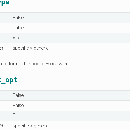
ype
False
False
xfs
er
specific > generic
m to format the pool devices with.
k_opt
False
False
[]
er
specific > generic