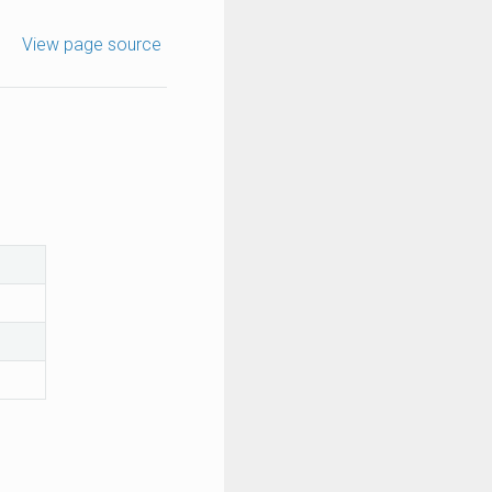
View page source