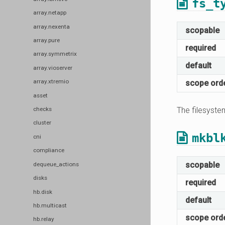
fs_t
array.netapp
array.nexenta
scopable
array.pure
required
array.symmetrix
default
array.vioserver
array.xtremio
scope ord
asset
The filesyste
checks
cluster
mkbl
cni
compliance
scopable
dequeue_actions
disks
required
hb.disk
default
hb.multicast
scope ord
hb.relay