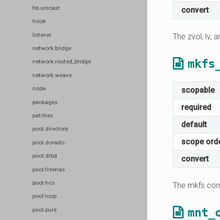
hb.unicast
convert
hook
listener
The zvol, lv,
network.bridge
mkfs
network.routed_bridge
network.weave
node
scopable
packages
required
patches
default
pool.directory
scope ord
pool.dorado
pool.drbd
convert
pool.freenas
pool.hcs
The mkfs com
pool.loop
mnt_
pool.pure