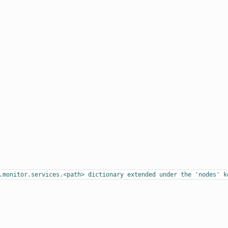
.monitor.services.<path>
dictionary
extended
under
the
'nodes'
k