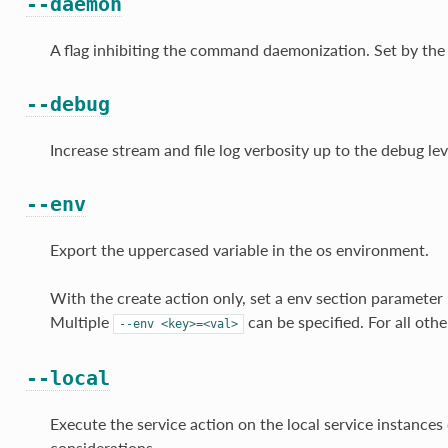
--daemon
A flag inhibiting the command daemonization. Set by the
--debug
Increase stream and file log verbosity up to the debug lev
--env
Export the uppercased variable in the os environment.
With the create action only, set a env section parameter i
Multiple
can be specified. For all othe
--env
<key>=<val>
--local
Execute the service action on the local service instances 
considerations.