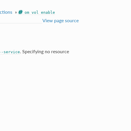
ctions
»
om vol enable
View page source
. Specifying no resource
--service