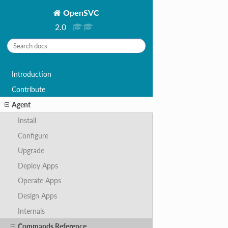
OpenSVC
2.0
Introduction
Contribute
Agent
Install
Configure
Upgrade
Deploy Apps
Operate Apps
Design Apps
Internals
Commands Reference