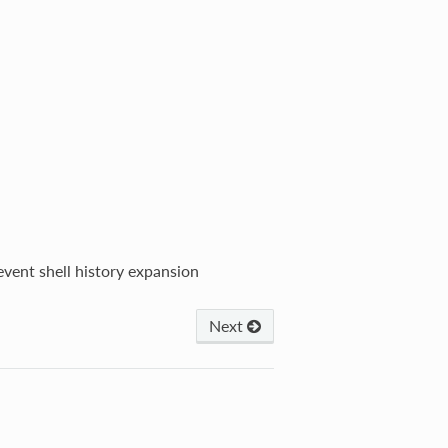
event shell history expansion
Next