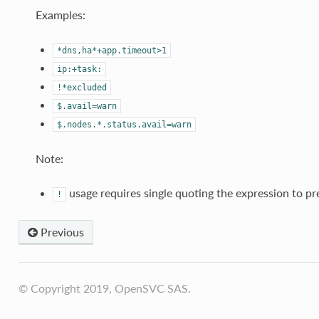
Examples:
*dns,ha*+app.timeout>1
ip:+task:
!*excluded
$.avail=warn
$.nodes.*.status.avail=warn
Note:
usage requires single quoting the expression to pr
!
Previous
© Copyright 2019, OpenSVC SAS.