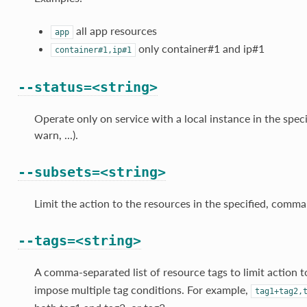
all app resources
app
only container#1 and ip#1
container#1,ip#1
--status=<string>
Operate only on service with a local instance in the speci
warn, ...).
--subsets=<string>
Limit the action to the resources in the specified, comma-
--tags=<string>
A comma-separated list of resource tags to limit action 
impose multiple tag conditions. For example,
tag1+tag2,