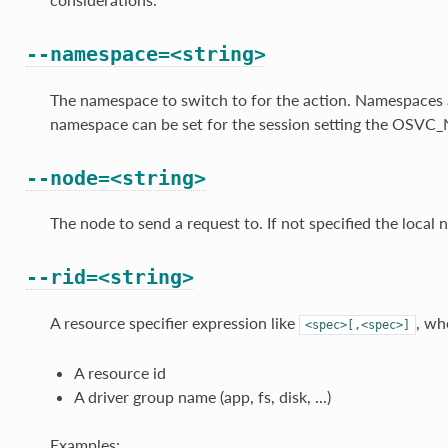
--namespace=<string>
The namespace to switch to for the action. Namespaces ar
namespace can be set for the session setting the OSV
--node=<string>
The node to send a request to. If not specified the local n
--rid=<string>
A resource specifier expression like
, wh
<spec>[,<spec>]
A resource id
A driver group name (app, fs, disk, ...)
Examples: