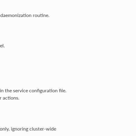
 daemonization routine.
el.
n the service configuration file.
r actions.
only, ignoring cluster-wide