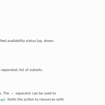
fied availability status (up, down,
separated, list of subsets.
to. The
separator can be used to
+
limits the action to resources with
tag3