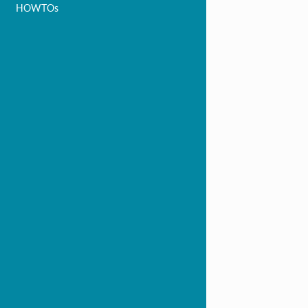
HOWTOs