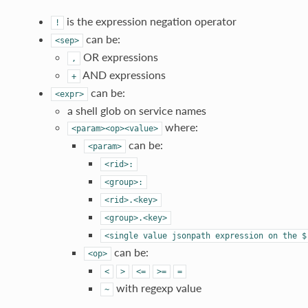
is the expression negation operator
!
can be:
<sep>
OR expressions
,
AND expressions
+
can be:
<expr>
a shell glob on service names
where:
<param><op><value>
can be:
<param>
<rid>:
<group>:
<rid>.<key>
<group>.<key>
<single
value
jsonpath
expression
on
the
$
can be:
<op>
<
>
<=
>=
=
with regexp value
~