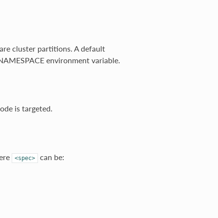
e cluster partitions. A default
C_NAMESPACE environment variable.
ode is targeted.
ere
can be:
<spec>