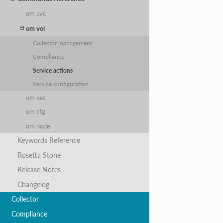
om svc
om vol
Collector management
Compliance
Service actions
Service configuration
om sec
om cfg
om node
Keywords Reference
Rosetta Stone
Release Notes
Changelog
Collector
Compliance