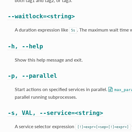
both tag1 and tag2, or tag3.
--waitlock=<string>
A duration expression like
. The maximum wait time wh
5s
-h, --help
Show this help message and exit.
-p, --parallel
Start actions on specified services in parallel.
max_par
parallel running subprocesses.
-s, VAL, --service=<string>
A service selector expression
[!]<expr>[<sep>[!]<expr>]