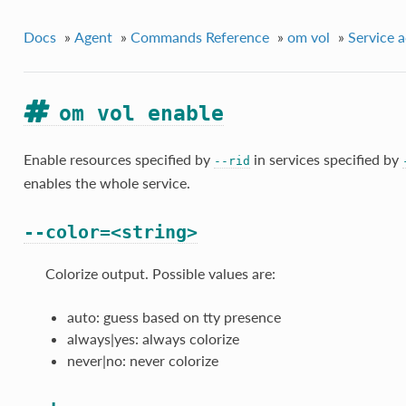
Docs
»
Agent
»
Commands Reference
»
om vol
»
Service a
om vol enable
Enable resources specified by
in services specified by
--rid
enables the whole service.
--color=<string>
Colorize output. Possible values are:
auto: guess based on tty presence
always|yes: always colorize
never|no: never colorize