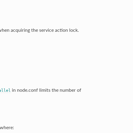
en acquiring the service action lock.
in node.conf limits the number of
allel
where: