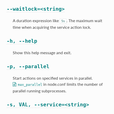
--waitlock=<string>
A duration expression like
. The maximum wait
5s
time when acquiring the service action lock.
-h, --help
Show this help message and exit.
-p, --parallel
Start actions on specified services in parallel.
in node.conf limits the number of
max_parallel
parallel running subprocesses.
-s, VAL, --service=<string>