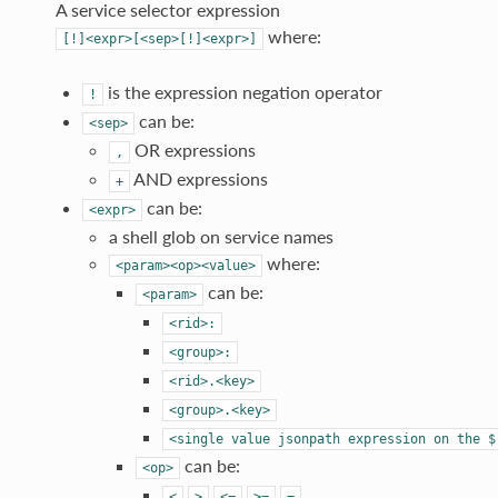
A service selector expression
where:
[!]<expr>[<sep>[!]<expr>]
is the expression negation operator
!
can be:
<sep>
OR expressions
,
AND expressions
+
can be:
<expr>
a shell glob on service names
where:
<param><op><value>
can be:
<param>
<rid>:
<group>:
<rid>.<key>
<group>.<key>
<single
value
jsonpath
expression
on
the
$
can be:
<op>
<
>
<=
>=
=