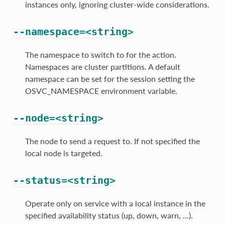
instances only, ignoring cluster-wide considerations.
--namespace=<string>
The namespace to switch to for the action.
Namespaces are cluster partitions. A default
namespace can be set for the session setting the
OSVC_NAMESPACE environment variable.
--node=<string>
The node to send a request to. If not specified the
local node is targeted.
--status=<string>
Operate only on service with a local instance in the
specified availability status (up, down, warn, ...).