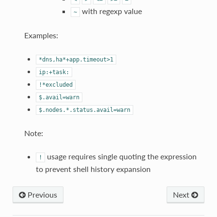
with regexp value
~
Examples:
*dns,ha*+app.timeout>1
ip:+task:
!*excluded
$.avail=warn
$.nodes.*.status.avail=warn
Note:
usage requires single quoting the expression
!
to prevent shell history expansion
Previous
Next