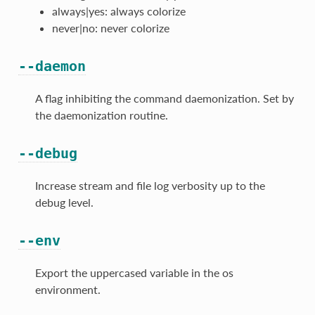
always|yes: always colorize
never|no: never colorize
--daemon
A flag inhibiting the command daemonization. Set by
the daemonization routine.
--debug
Increase stream and file log verbosity up to the
debug level.
--env
Export the uppercased variable in the os
environment.