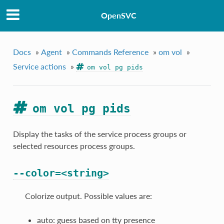
OpenSVC
Docs
»
Agent
»
Commands Reference
»
om vol
»
Service actions
»
om vol pg pids
om vol pg pids
Display the tasks of the service process groups or
selected resources process groups.
--color=<string>
Colorize output. Possible values are:
auto: guess based on tty presence