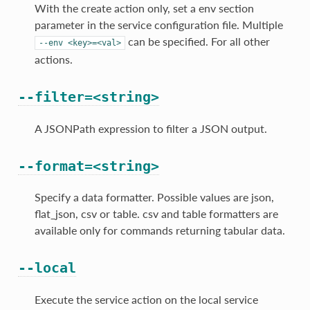
With the create action only, set a env section
parameter in the service configuration file. Multiple
can be specified. For all other
--env
<key>=<val>
actions.
--filter=<string>
A JSONPath expression to filter a JSON output.
--format=<string>
Specify a data formatter. Possible values are json,
flat_json, csv or table. csv and table formatters are
available only for commands returning tabular data.
--local
Execute the service action on the local service