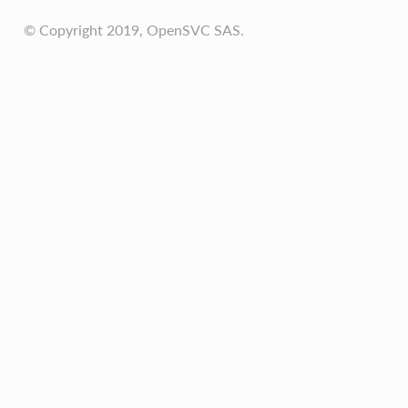
© Copyright 2019, OpenSVC SAS.