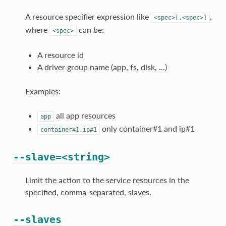
A resource specifier expression like
,
<spec>[,<spec>]
where
can be:
<spec>
A resource id
A driver group name (app, fs, disk, ...)
Examples:
all app resources
app
only container#1 and ip#1
container#1,ip#1
--slave=<string>
Limit the action to the service resources in the
specified, comma-separated, slaves.
--slaves