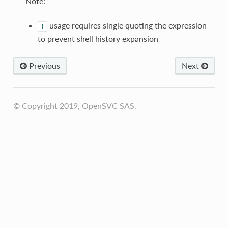
Note:
usage requires single quoting the expression
!
to prevent shell history expansion
Previous
Next
© Copyright 2019, OpenSVC SAS.