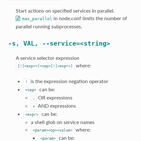
Start actions on specified services in parallel.
in node.conf limits the number of
max_parallel
parallel running subprocesses.
-s, VAL, --service=<string>
A service selector expression
where:
[!]<expr>[<sep>[!]<expr>]
is the expression negation operator
!
can be:
<sep>
OR expressions
,
AND expressions
+
can be:
<expr>
a shell glob on service names
where:
<param><op><value>
can be:
<param>