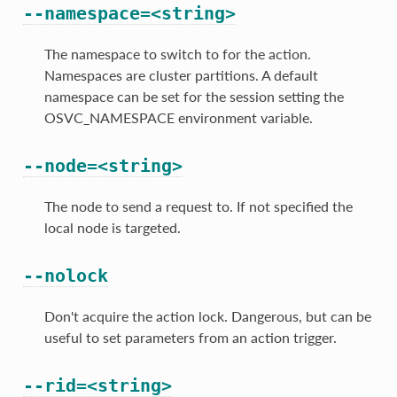
--namespace=<string>
The namespace to switch to for the action.
Namespaces are cluster partitions. A default
namespace can be set for the session setting the
OSVC_NAMESPACE environment variable.
--node=<string>
The node to send a request to. If not specified the
local node is targeted.
--nolock
Don't acquire the action lock. Dangerous, but can be
useful to set parameters from an action trigger.
--rid=<string>