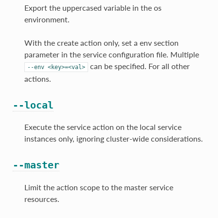
Export the uppercased variable in the os
environment.
With the create action only, set a env section
parameter in the service configuration file. Multiple
can be specified. For all other
--env
<key>=<val>
actions.
--local
Execute the service action on the local service
instances only, ignoring cluster-wide considerations.
--master
Limit the action scope to the master service
resources.