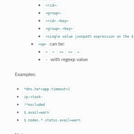
<rid>:
<group>:
<rid>.<key>
<group>.<key>
<single
value
jsonpath
expression
on
the
$
can be:
<op>
<
>
<=
>=
=
with regexp value
~
Examples:
*dns,ha*+app.timeout>1
ip:+task:
!*excluded
$.avail=warn
$.nodes.*.status.avail=warn