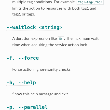
multiple tag conditions. For example,
tag1+tag2,tag3
limits the action to resources with both tag1 and
tag2, or tag3.
--waitlock=<string>
A duration expression like
. The maximum wait
5s
time when acquiring the service action lock.
-f, --force
Force action, ignore sanity checks.
-h, --help
Show this help message and exit.
-p, --parallel