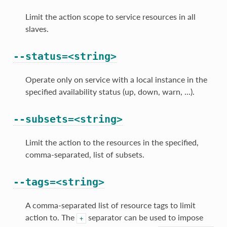
Limit the action scope to service resources in all
slaves.
--status=<string>
Operate only on service with a local instance in the
specified availability status (up, down, warn, ...).
--subsets=<string>
Limit the action to the resources in the specified,
comma-separated, list of subsets.
--tags=<string>
A comma-separated list of resource tags to limit
action to. The
separator can be used to impose
+