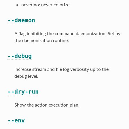
never|no: never colorize
--daemon
A flag inhibiting the command daemonization. Set by
the daemonization routine.
--debug
Increase stream and file log verbosity up to the
debug level.
--dry-run
Show the action execution plan.
--env