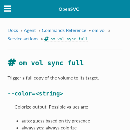
OpenSVC
Docs
»
Agent
»
Commands Reference
»
om vol
»
Service actions
»
om vol sync full
om vol sync full
Trigger a full copy of the volume to its target.
--color=<string>
Colorize output. Possible values are:
auto: guess based on tty presence
always|yes: always colorize