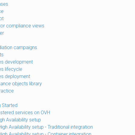
ases
ce
pt
tor compliance views
er
iation campaigns
ts
es development
s lifecycle
es deployment
ance objects library
ractice
g Started
ustered services on OVH
h Availability setup
gh Availability setup - Traditional integration
gh Availability setup - Container integration