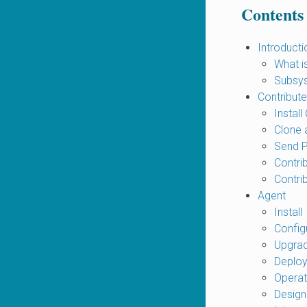
Contents
Introducti
What 
Subsys
Contribute
Install 
Clone 
Send 
Contri
Contri
Agent
Install
Config
Upgra
Deplo
Opera
Design