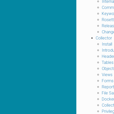
Interna
Comma
Keywo
Rosett
Releas
Chang
Collector
Install
Introd
Heade
Tables
Object
Views
Forms
Report
File Sa
Docker
Collec
Privile