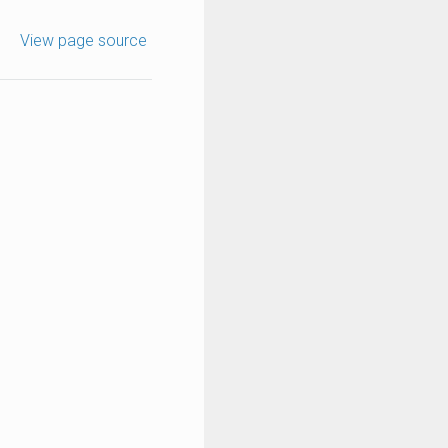
View page source