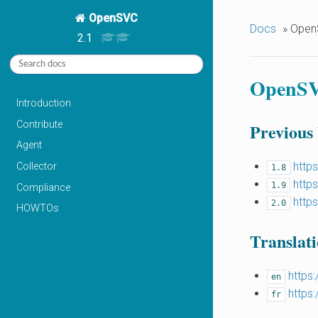
OpenSVC
Docs
»
Open
2.1
OpenSV
Introduction
Contribute
Previous
Agent
http
Collector
1.8
http
1.9
Compliance
http
2.0
HOWTOs
Translati
https
en
https
fr