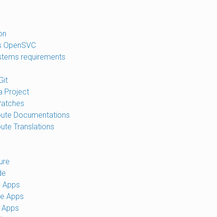
on
is OpenSVC
tems requirements
Git
a Project
Patches
bute Documentations
bute Translations
ure
de
y Apps
te Apps
 Apps