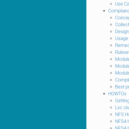
Use C
Complian
Conce
Collec
Design
Usage
Remed
Rulese
Modul
Module
Modul
Compli
Best p
HOWTOs
Gettin
Lxc cl
NFS Hig
NFS4 Hi
NFS4 Hi