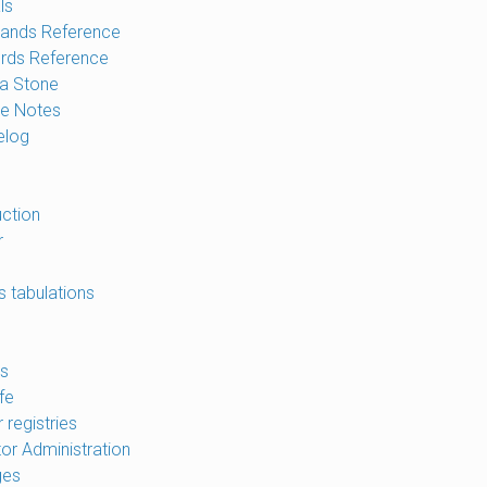
ls
nds Reference
rds Reference
a Stone
e Notes
elog
uction
r
s tabulations
s
fe
 registries
tor Administration
ges