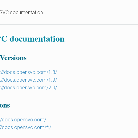
SVC documentation
C documentation
 Versions
s://docs.opensvc.com/1.8/
s://docs.opensvc.com/1.9/
s://docs.opensvc.com/2.0/
ons
://docs.opensvc.com/
://docs.opensvc.com/fr/