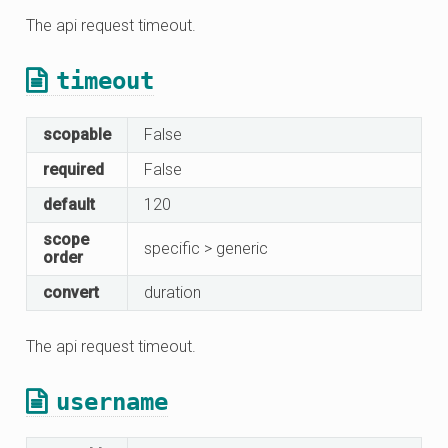
The api request timeout.
timeout
scopable
False
required
False
default
120
scope
specific > generic
order
convert
duration
The api request timeout.
username