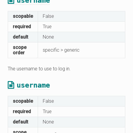
username
scopable
False
required
True
default
None
scope
specific > generic
order
The username to use to log in.
username
scopable
False
required
True
default
None
scope