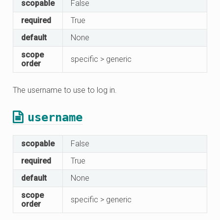
scopable
False
required
True
default
None
scope
specific > generic
order
The username to use to log in.
username
scopable
False
required
True
default
None
scope
specific > generic
order