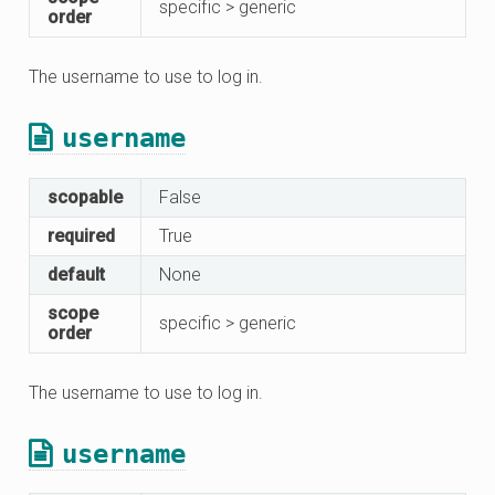
specific > generic
order
The username to use to log in.
username
scopable
False
required
True
default
None
scope
specific > generic
order
The username to use to log in.
username