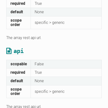
required
True
default
None
scope
specific > generic
order
The array rest api url.
api
scopable
False
required
True
default
None
scope
specific > generic
order
The array rest api url.