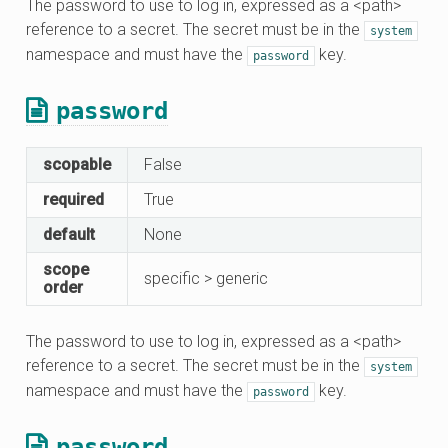
The password to use to log in, expressed as a <path>
reference to a secret. The secret must be in the
system
namespace and must have the
key.
password
password
scopable
False
required
True
default
None
scope
specific > generic
order
The password to use to log in, expressed as a <path>
reference to a secret. The secret must be in the
system
namespace and must have the
key.
password
password