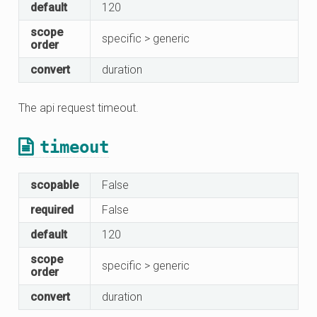
default
120
scope
specific > generic
order
convert
duration
The api request timeout.
timeout
scopable
False
required
False
default
120
scope
specific > generic
order
convert
duration