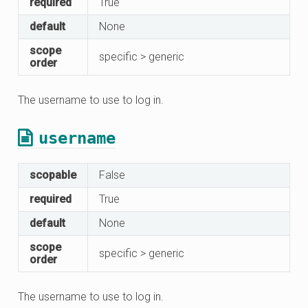
required
True
default
None
scope
specific > generic
order
The username to use to log in.
username
scopable
False
required
True
default
None
scope
specific > generic
order
The username to use to log in.