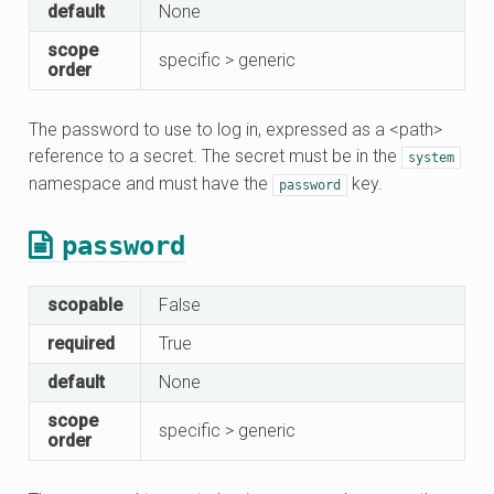
default
None
scope
specific > generic
order
The password to use to log in, expressed as a <path>
reference to a secret. The secret must be in the
system
namespace and must have the
key.
password
password
scopable
False
required
True
default
None
scope
specific > generic
order