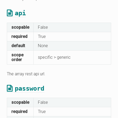
api
scopable
False
required
True
default
None
scope
specific > generic
order
The array rest api url.
password
scopable
False
required
True