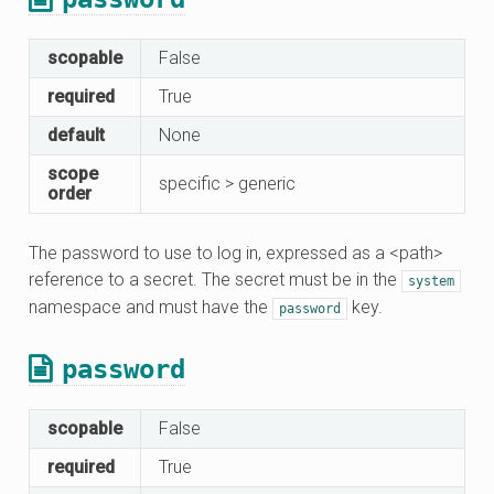
scopable
False
required
True
default
None
scope
specific > generic
order
The password to use to log in, expressed as a <path>
reference to a secret. The secret must be in the
system
namespace and must have the
key.
password
password
scopable
False
required
True