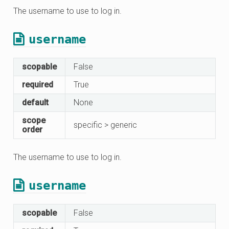
The username to use to log in.
username
scopable
False
required
True
default
None
scope
specific > generic
order
The username to use to log in.
username
scopable
False