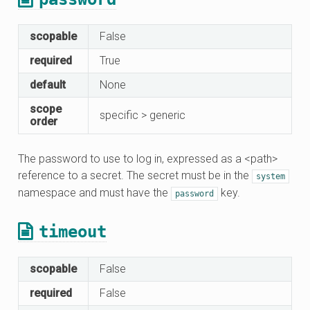
scopable
False
required
True
default
None
scope
specific > generic
order
The password to use to log in, expressed as a <path>
reference to a secret. The secret must be in the
system
namespace and must have the
key.
password
timeout
scopable
False
required
False