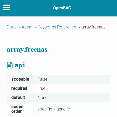
OpenSVC
Docs
»
Agent
»
Keywords Reference
»
array.freenas
array.freenas
api
scopable
False
required
True
default
None
scope
specific > generic
order