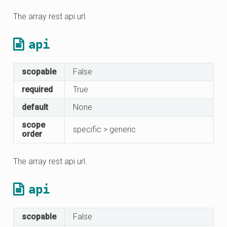
The array rest api url.
api
scopable
False
required
True
default
None
scope
specific > generic
order
The array rest api url.
api
scopable
False