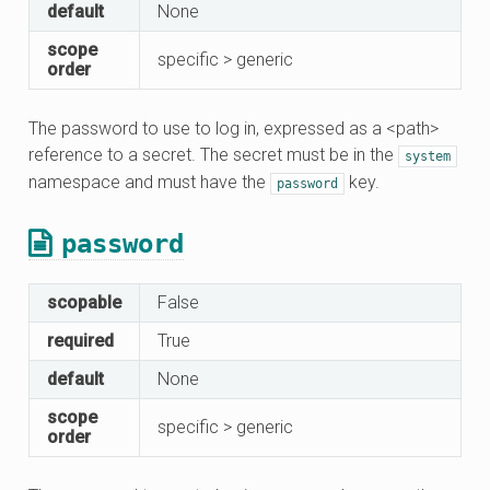
default
None
scope
specific > generic
order
The password to use to log in, expressed as a <path>
reference to a secret. The secret must be in the
system
namespace and must have the
key.
password
password
scopable
False
required
True
default
None
scope
specific > generic
order