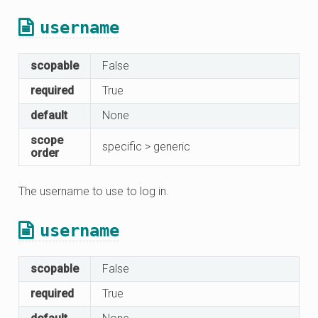
username
scopable
False
required
True
default
None
scope
specific > generic
order
The username to use to log in.
username
scopable
False
required
True