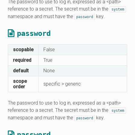
The password to use to log in, expressed as a <path>
reference to a secret. The secret must be in the
system
namespace and must have the
key.
password
password
scopable
False
required
True
default
None
scope
specific > generic
order
The password to use to log in, expressed as a <path>
reference to a secret. The secret must be in the
system
namespace and must have the
key.
password
password