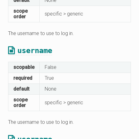
default
None
scope
specific > generic
order
The username to use to log in.
username
scopable
False
required
True
default
None
scope
specific > generic
order
The username to use to log in.