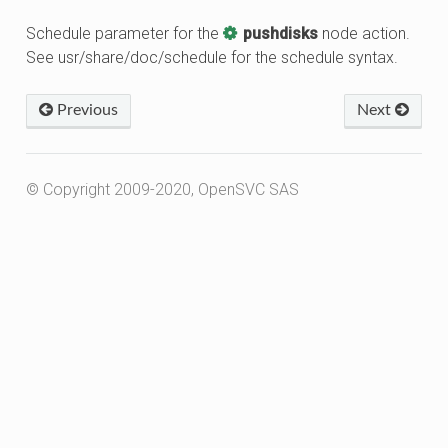
Schedule parameter for the
pushdisks
node action.
See usr/share/doc/schedule for the schedule syntax.
Previous
Next
© Copyright 2009-2020, OpenSVC SAS