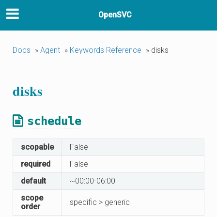
OpenSVC
Docs
»
Agent
»
Keywords Reference
»
disks
disks
schedule
scopable
False
required
False
default
~00:00-06:00
scope
specific > generic
order