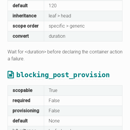
default
120
inheritance
leaf > head
scope order
specific > generic
convert
duration
Wait for <duration> before declaring the container action
a failure.
blocking_post_provision
scopable
True
required
False
provisioning
False
default
None