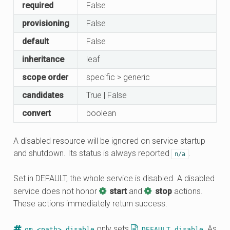
required
False
provisioning
False
default
False
inheritance
leaf
scope order
specific > generic
candidates
True | False
convert
boolean
A disabled resource will be ignored on service startup
and shutdown. Its status is always reported
.
n/a
Set in DEFAULT, the whole service is disabled. A disabled
service does not honor
start
and
stop
actions.
These actions immediately return success.
only sets
. As
om <path> disable
DEFAULT.disable