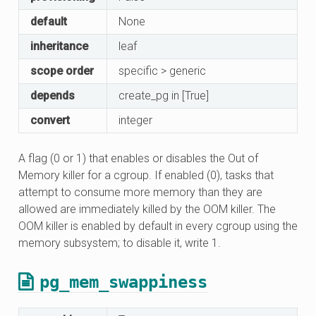
default
None
inheritance
leaf
scope order
specific > generic
depends
create_pg in [True]
convert
integer
A flag (0 or 1) that enables or disables the Out of
Memory killer for a cgroup. If enabled (0), tasks that
attempt to consume more memory than they are
allowed are immediately killed by the OOM killer. The
OOM killer is enabled by default in every cgroup using the
memory subsystem; to disable it, write 1.
pg_mem_swappiness