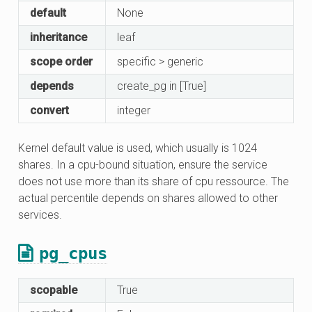
default
None
inheritance
leaf
scope order
specific > generic
depends
create_pg in [True]
convert
integer
Kernel default value is used, which usually is 1024
shares. In a cpu-bound situation, ensure the service
does not use more than its share of cpu ressource. The
actual percentile depends on shares allowed to other
services.
pg_cpus
scopable
True