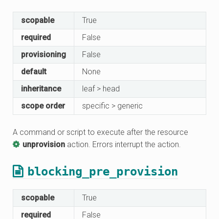
scopable
True
required
False
provisioning
False
default
None
inheritance
leaf > head
scope order
specific > generic
A command or script to execute after the resource
unprovision
action. Errors interrupt the action.
blocking_pre_provision
scopable
True
required
False