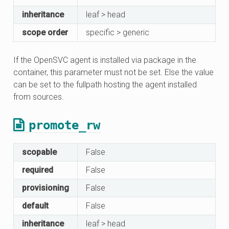
inheritance
leaf > head
scope order
specific > generic
If the OpenSVC agent is installed via package in the
container, this parameter must not be set. Else the value
can be set to the fullpath hosting the agent installed
from sources.
promote_rw
scopable
False
required
False
provisioning
False
default
False
inheritance
leaf > head