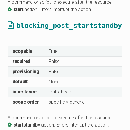
A command or script to execute after the resource
start
action. Errors interrupt the action.
blocking_post_startstandby
scopable
True
required
False
provisioning
False
default
None
inheritance
leaf > head
scope order
specific > generic
A command or script to execute after the resource
startstandby
action. Errors interrupt the action.