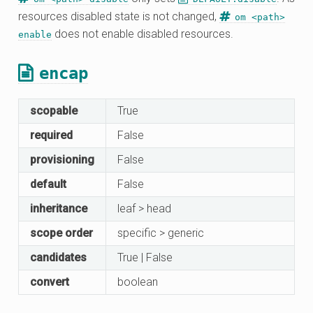
resources disabled state is not changed,
om <path>
does not enable disabled resources.
enable
encap
scopable
True
required
False
provisioning
False
default
False
inheritance
leaf > head
scope order
specific > generic
candidates
True | False
convert
boolean