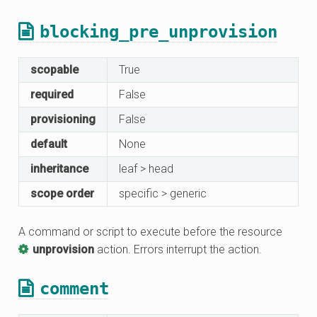
blocking_pre_unprovision
scopable
True
required
False
provisioning
False
default
None
inheritance
leaf > head
scope order
specific > generic
A command or script to execute before the resource
unprovision
action. Errors interrupt the action.
comment