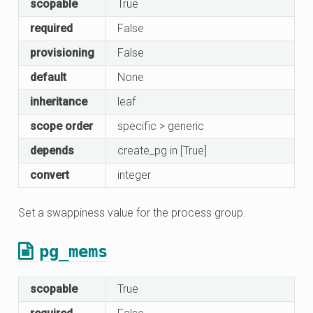
scopable
True
required
False
provisioning
False
default
None
inheritance
leaf
scope order
specific > generic
depends
create_pg in [True]
convert
integer
Set a swappiness value for the process group.
pg_mems
scopable
True