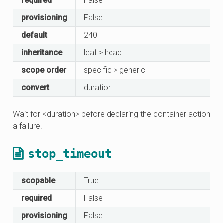
required
False
provisioning
False
default
240
inheritance
leaf > head
scope order
specific > generic
convert
duration
Wait for <duration> before declaring the container action
a failure.
stop_timeout
scopable
True
required
False
provisioning
False