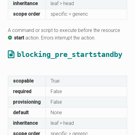
inheritance
leaf > head
scope order
specific > generic
A command or script to execute before the resource
start
action. Errors interrupt the action.
blocking_pre_startstandby
scopable
True
required
False
provisioning
False
default
None
inheritance
leaf > head
scope order
specific > generic