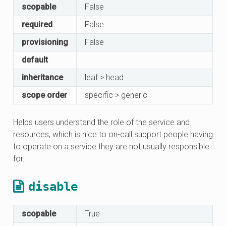
scopable
False
required
False
provisioning
False
default
inheritance
leaf > head
scope order
specific > generic
Helps users understand the role of the service and
resources, which is nice to on-call support people having
to operate on a service they are not usually responsible
for.
disable
scopable
True