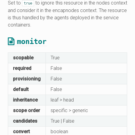
Set to
to ignore this resource in the nodes context
true
and consider it in the encapnodes context. The resource
is thus handled by the agents deployed in the service
containers.
monitor
scopable
True
required
False
provisioning
False
default
False
inheritance
leaf > head
scope order
specific > generic
candidates
True | False
convert
boolean