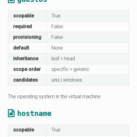
scopable
True
required
False
provisioning
False
default
None
inheritance
leaf > head
scope order
specific > generic
candidates
unix | windows
The operating system in the virtual machine.
hostname
scopable
True