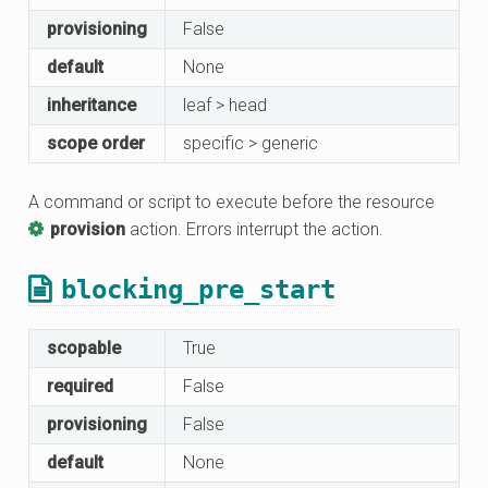
provisioning
False
default
None
inheritance
leaf > head
scope order
specific > generic
A command or script to execute before the resource
provision
action. Errors interrupt the action.
blocking_pre_start
scopable
True
required
False
provisioning
False
default
None