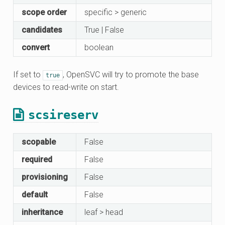
scope order
specific > generic
candidates
True | False
convert
boolean
If set to
, OpenSVC will try to promote the base
true
devices to read-write on start.
scsireserv
scopable
False
required
False
provisioning
False
default
False
inheritance
leaf > head