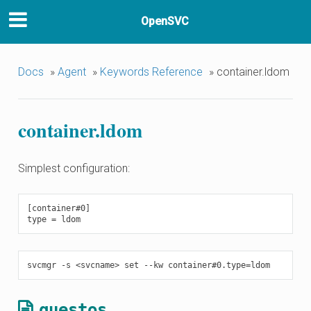
OpenSVC
Docs
»
Agent
»
Keywords Reference
»
container.ldom
container.ldom
Simplest configuration:
[container#0]

guestos