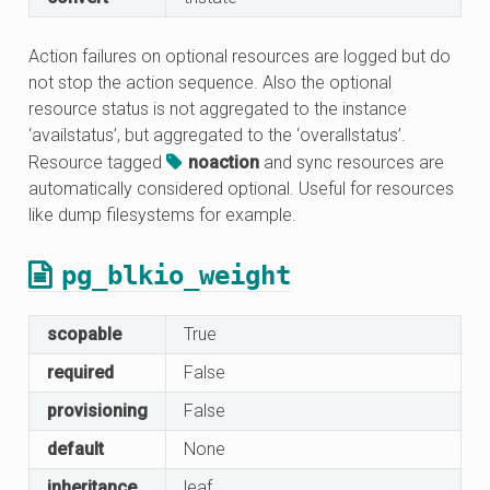
Action failures on optional resources are logged but do
not stop the action sequence. Also the optional
resource status is not aggregated to the instance
‘availstatus’, but aggregated to the ‘overallstatus’.
Resource tagged
noaction
and sync resources are
automatically considered optional. Useful for resources
like dump filesystems for example.
pg_blkio_weight
scopable
True
required
False
provisioning
False
default
None
inheritance
leaf