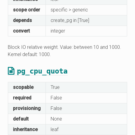
scope order
specific > generic
depends
create_pg in [True]
convert
integer
Block IO relative weight. Value: between 10 and 1000.
Kernel default: 1000.
pg_cpu_quota
scopable
True
required
False
provisioning
False
default
None
inheritance
leaf