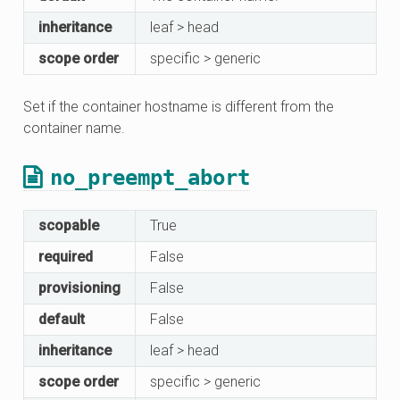
inheritance
leaf > head
scope order
specific > generic
Set if the container hostname is different from the
container name.
no_preempt_abort
scopable
True
required
False
provisioning
False
default
False
inheritance
leaf > head
scope order
specific > generic