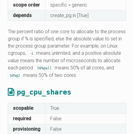
scope order
specific > generic
depends
create_pg in [True]
The percent ratio of one core to allocate to the process
group if % is specified, else the absolute value to set in
the process group parameter. For example, on Linux
cgroups,
means unlimited, and a positive absolute
-1
value means the number of microseconds to allocate
each period.
means 50% of all cores, and
50%@all
means 50% of two cores.
50%@2
pg_cpu_shares
scopable
True
required
False
provisioning
False