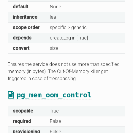
default
None
inheritance
leaf
scope order
specific > generic
depends
create_pg in [True]
convert
size
Ensures the service does not use more than specified
memory (in bytes). The Out-Of-Memory killer get
triggered in case of tresspassing.
pg_mem_oom_control
scopable
True
required
False
provisioning
False