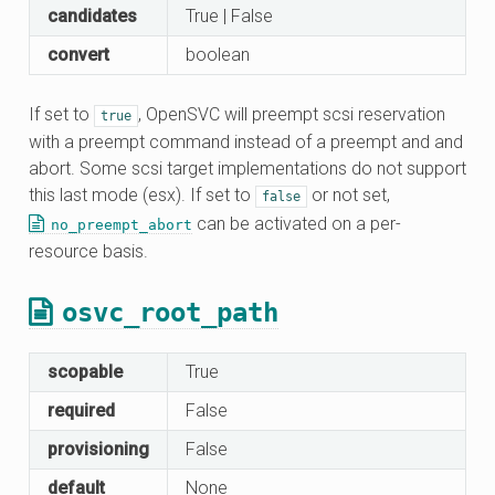
candidates
True | False
convert
boolean
If set to
, OpenSVC will preempt scsi reservation
true
with a preempt command instead of a preempt and and
abort. Some scsi target implementations do not support
this last mode (esx). If set to
or not set,
false
can be activated on a per-
no_preempt_abort
resource basis.
osvc_root_path
scopable
True
required
False
provisioning
False
default
None