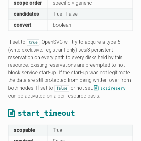
scope order
specific > generic
candidates
True | False
convert
boolean
If set to
, OpenSVC will try to acquire a type-5
true
(write exclusive, registrant only) scsi3 persistent
reservation on every path to every disks held by this
resource. Existing reservations are preempted to not
block service start-up. If the start-up was not legitimate
the data are still protected from being written over from
both nodes. If set to
or not set,
scsireserv
false
can be activated on a per-resource basis.
start_timeout
scopable
True