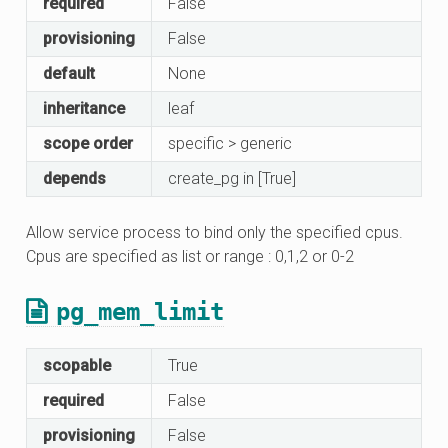
required
False
provisioning
False
default
None
inheritance
leaf
scope order
specific > generic
depends
create_pg in [True]
Allow service process to bind only the specified cpus.
Cpus are specified as list or range : 0,1,2 or 0-2
pg_mem_limit
scopable
True
required
False
provisioning
False