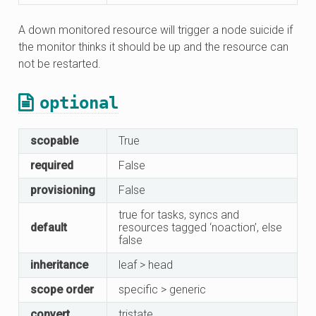
A down monitored resource will trigger a node suicide if
the monitor thinks it should be up and the resource can
not be restarted.
optional
scopable
True
required
False
provisioning
False
true for tasks, syncs and
default
resources tagged ‘noaction’, else
false
inheritance
leaf > head
scope order
specific > generic
convert
tristate