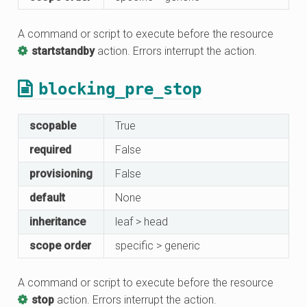
A command or script to execute before the resource
startstandby
action. Errors interrupt the action.
blocking_pre_stop
scopable
True
required
False
provisioning
False
default
None
inheritance
leaf > head
scope order
specific > generic
A command or script to execute before the resource
stop
action. Errors interrupt the action.