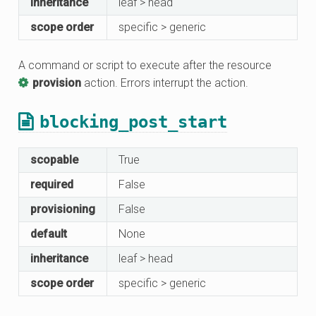
inheritance
leaf > head
scope order
specific > generic
A command or script to execute after the resource
provision
action. Errors interrupt the action.
blocking_post_start
scopable
True
required
False
provisioning
False
default
None
inheritance
leaf > head
scope order
specific > generic