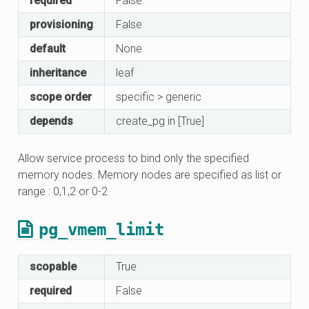
required
False
provisioning
False
default
None
inheritance
leaf
scope order
specific > generic
depends
create_pg in [True]
Allow service process to bind only the specified
memory nodes. Memory nodes are specified as list or
range : 0,1,2 or 0-2
pg_vmem_limit
scopable
True
required
False