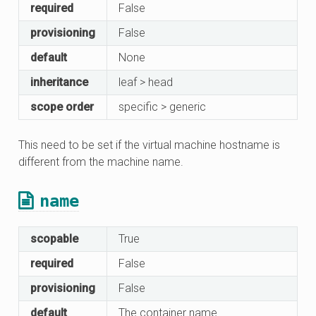
required
False
provisioning
False
default
None
inheritance
leaf > head
scope order
specific > generic
This need to be set if the virtual machine hostname is
different from the machine name.
name
scopable
True
required
False
provisioning
False
default
The container name.