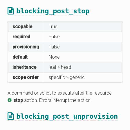
blocking_post_stop
scopable
True
required
False
provisioning
False
default
None
inheritance
leaf > head
scope order
specific > generic
A command or script to execute after the resource
stop
action. Errors interrupt the action.
blocking_post_unprovision