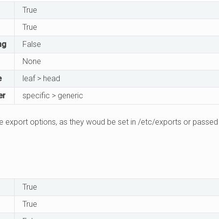
True
True
ng
False
None
e
leaf > head
er
specific > generic
 export options, as they woud be set in /etc/exports or passed 
True
True