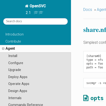
OpenSVC
Docs
»
Agen
2.1
share.nf
Introduction
Contribute
Simplest conf
Agent
Install
[share#0]

type = nfs

Configure
opts = foo

Upgrade
Deploy Apps
Operate Apps
Design Apps
opts
Internals
Commands Reference