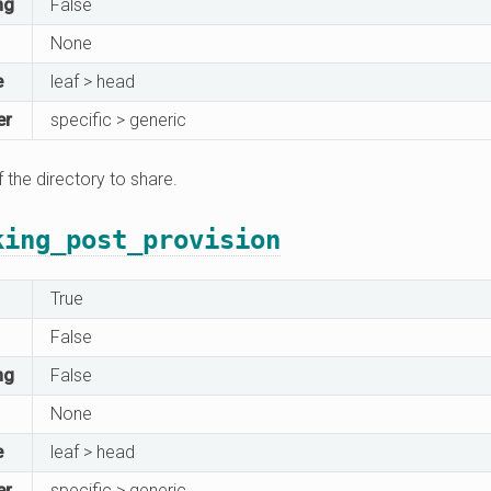
ng
False
None
e
leaf > head
er
specific > generic
f the directory to share.
king_post_provision
True
False
ng
False
None
e
leaf > head
er
specific > generic