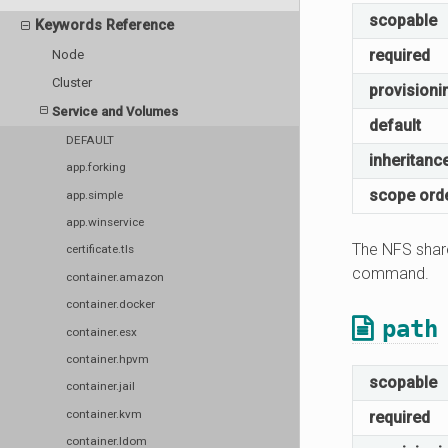
scopable
Keywords Reference
required
Node
Cluster
provisioni
Service and Volumes
default
DEFAULT
inheritanc
app.forking
scope ord
app.simple
app.winservice
The NFS share
certificate.tls
command.
container.amazon
container.docker
path
container.esx
container.hpvm
scopable
container.jail
container.kvm
required
container.ldom