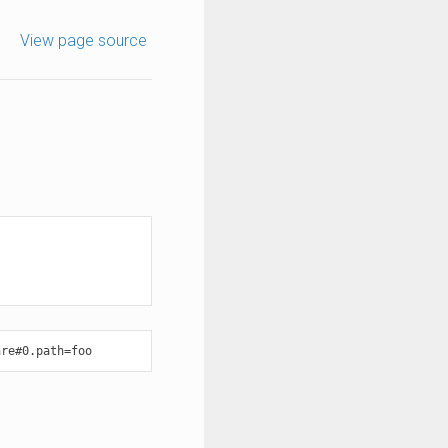
View page source