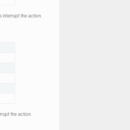
s interrupt the action.
rrupt the action.