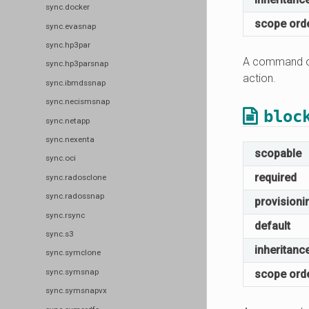
sync.docker
scope ord
sync.evasnap
sync.hp3par
A command or
sync.hp3parsnap
action.
sync.ibmdssnap
sync.necismsnap
bloc
sync.netapp
sync.nexenta
scopable
sync.oci
required
sync.radosclone
sync.radossnap
provisioni
sync.rsync
default
sync.s3
inheritanc
sync.symclone
sync.symsnap
scope ord
sync.symsnapvx