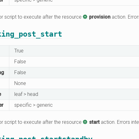
 script to execute after the resource
provision
action. Error
king_post_start
True
False
ng
False
None
e
leaf > head
er
specific > generic
 script to execute after the resource
start
action. Errors inte