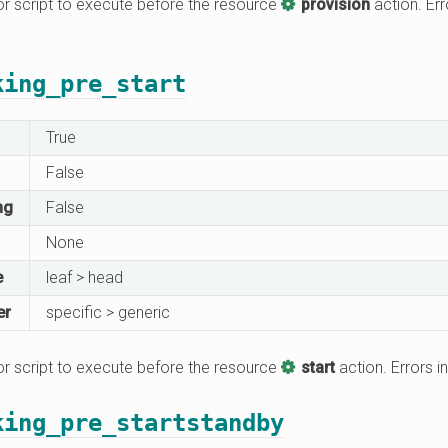
 script to execute before the resource
provision
action. Err
king_pre_start
True
False
ng
False
None
e
leaf > head
er
specific > generic
 script to execute before the resource
start
action. Errors in
king_pre_startstandby