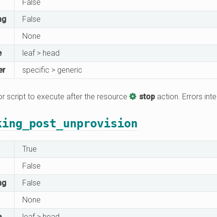
False
ng
False
None
e
leaf > head
er
specific > generic
 script to execute after the resource
stop
action. Errors inte
king_post_unprovision
True
False
ng
False
None
e
leaf > head