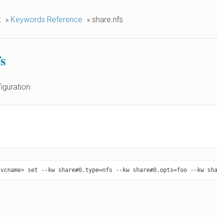
t
»
Keywords Reference
»
share.nfs
s
iguration: