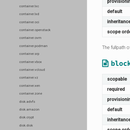
provisioni
container.lxc
default
container.lxd
inheritanc
container.oci
container.openstack
scope ord
container.ovm
container.podman
The fullpath o
container.srp
bloc
container.vbox
container.vcloud
container.vz
scopable
container.xen
required
container.zone
provisioni
disk.advfs
default
disk.amazon
disk.crypt
inheritanc
disk.disk
scope ord