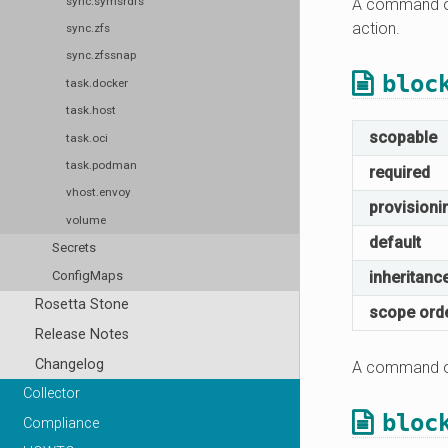
sync.symsrdfs
A command or
action.
sync.zfs
sync.zfssnap
bloc
task.docker
task.host
scopable
task.oci
task.podman
required
vhost.envoy
provisioni
volume
default
Secrets
ConfigMaps
inheritanc
Rosetta Stone
scope ord
Release Notes
Changelog
A command or
Collector
bloc
Compliance