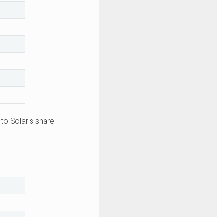
to Solaris share