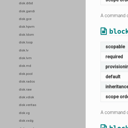
disk.drbd
disk.gandi
A command or
disk.gce
disk.hpvm
bloc
disk.ldom
disk.loop
scopable
disk.lv
required
disk.lvm
disk.md
provisioni
disk.pool
default
disk.rados
inheritanc
disk.raw
scope ord
disk.vdisk
disk.veritas
A command or
disk.vg
disk.vxdg