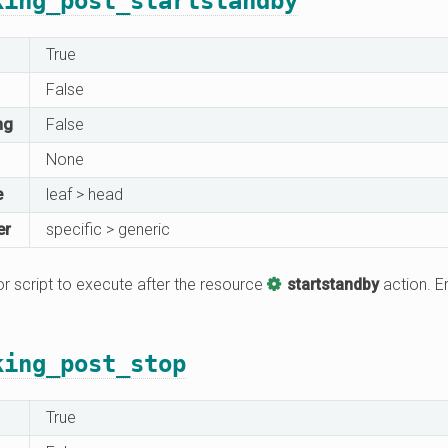
king_post_startstandby
True
False
ng
False
None
e
leaf > head
er
specific > generic
 script to execute after the resource
startstandby
action. Er
king_post_stop
True