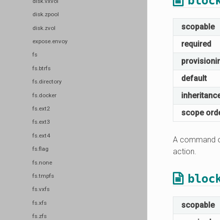
bloc
disk.vxvol
disk.zpool
scopable
disk.zvol
expose.envoy
required
fs
provisioni
fs.btrfs
default
fs.directory
inheritanc
fs.docker
fs.ext2
scope ord
fs.ext3
fs.ext4
A command or
fs.flag
action.
fs.none
bloc
fs.tmpfs
fs.vxfs
fs.xfs
scopable
fs.zfs