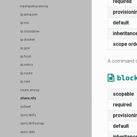
required
hashpolicy.envoy
provisioni
ip.amazon
default
ip.cni
ip.crossbow
inheritanc
ip.docker
scope ord
ip.gce
ip.host
A command or
ip.netns
ip.route
bloc
ip.rule
route.envoy
scopable
share.nfs
required
subset
provisioni
sync.btrfs
sync.btrfssnap
default
sync.dds
inheritanc