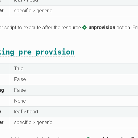
er
specific > generic
 script to execute after the resource
unprovision
action. Err
king_pre_provision
True
False
ng
False
None
e
leaf > head
er
specific > generic