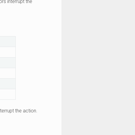
ors interrupt the
terrupt the action.