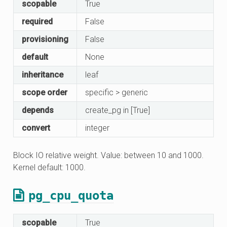
scopable
True
required
False
provisioning
False
default
None
inheritance
leaf
scope order
specific > generic
depends
create_pg in [True]
convert
integer
Block IO relative weight. Value: between 10 and 1000.
Kernel default: 1000.
pg_cpu_quota
scopable
True