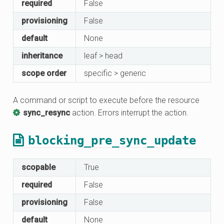
required
False
provisioning
False
default
None
inheritance
leaf > head
scope order
specific > generic
A command or script to execute before the resource
sync_resync
action. Errors interrupt the action.
blocking_pre_sync_update
scopable
True
required
False
provisioning
False
default
None