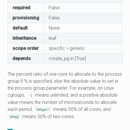
required
False
provisioning
False
default
None
inheritance
leaf
scope order
specific > generic
depends
create_pg in [True]
The percent ratio of one core to allocate to the process
group if % is specified, else the absolute value to set in
the process group parameter. For example, on Linux
cgroups,
means unlimited, and a positive absolute
-1
value means the number of microseconds to allocate
each period.
means 50% of all cores, and
50%@all
means 50% of two cores.
50%@2