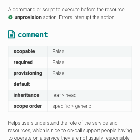
A command or script to execute before the resource
unprovision
action. Errors interrupt the action.
comment
scopable
False
required
False
provisioning
False
default
inheritance
leaf > head
scope order
specific > generic
Helps users understand the role of the service and
resources, which is nice to on-call support people having
to operate on a service they are not usually responsible