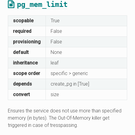
pg_mem_limit
scopable
True
required
False
provisioning
False
default
None
inheritance
leaf
scope order
specific > generic
depends
create_pg in [True]
convert
size
Ensures the service does not use more than specified
memory (in bytes). The Out-Of-Memory killer get
triggered in case of tresspassing.