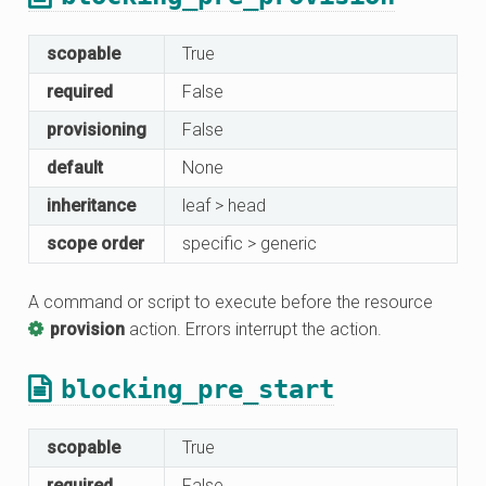
scopable
True
required
False
provisioning
False
default
None
inheritance
leaf > head
scope order
specific > generic
A command or script to execute before the resource
provision
action. Errors interrupt the action.
blocking_pre_start
scopable
True
required
False