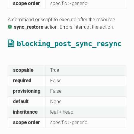
scope order
specific > generic
A command or script to execute after the resource
sync_restore
action. Errors interrupt the action.
blocking_post_sync_resync
scopable
True
required
False
provisioning
False
default
None
inheritance
leaf > head
scope order
specific > generic