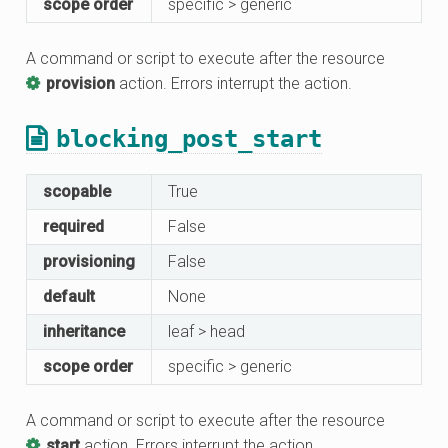
scope order
specific > generic
A command or script to execute after the resource
provision
action. Errors interrupt the action.
blocking_post_start
scopable
True
required
False
provisioning
False
default
None
inheritance
leaf > head
scope order
specific > generic
A command or script to execute after the resource
start
action. Errors interrupt the action.