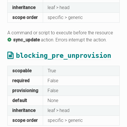
inheritance
leaf > head
scope order
specific > generic
A command or script to execute before the resource
sync_update
action. Errors interrupt the action.
blocking_pre_unprovision
scopable
True
required
False
provisioning
False
default
None
inheritance
leaf > head
scope order
specific > generic