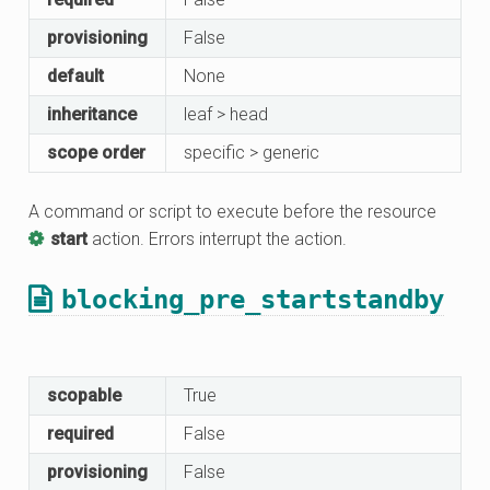
provisioning
False
default
None
inheritance
leaf > head
scope order
specific > generic
A command or script to execute before the resource
start
action. Errors interrupt the action.
blocking_pre_startstandby
scopable
True
required
False
provisioning
False