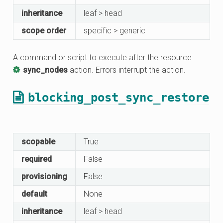
inheritance
leaf > head
scope order
specific > generic
A command or script to execute after the resource
sync_nodes
action. Errors interrupt the action.
blocking_post_sync_restore
scopable
True
required
False
provisioning
False
default
None
inheritance
leaf > head