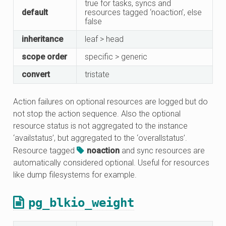
true for tasks, syncs and
default
resources tagged ‘noaction’, else
false
inheritance
leaf > head
scope order
specific > generic
convert
tristate
Action failures on optional resources are logged but do
not stop the action sequence. Also the optional
resource status is not aggregated to the instance
‘availstatus’, but aggregated to the ‘overallstatus’.
Resource tagged
noaction
and sync resources are
automatically considered optional. Useful for resources
like dump filesystems for example.
pg_blkio_weight