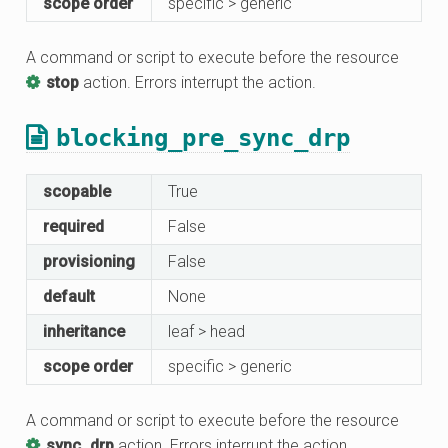
scope order
specific > generic
A command or script to execute before the resource
stop
action. Errors interrupt the action.
blocking_pre_sync_drp
scopable
True
required
False
provisioning
False
default
None
inheritance
leaf > head
scope order
specific > generic
A command or script to execute before the resource
sync_drp
action. Errors interrupt the action.