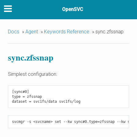
OpenSVC
Docs
»
Agent
»
Keywords Reference
»
sync.zfssnap
sync.zfssnap
Simplest configuration:
[sync#0]

type = zfssnap
