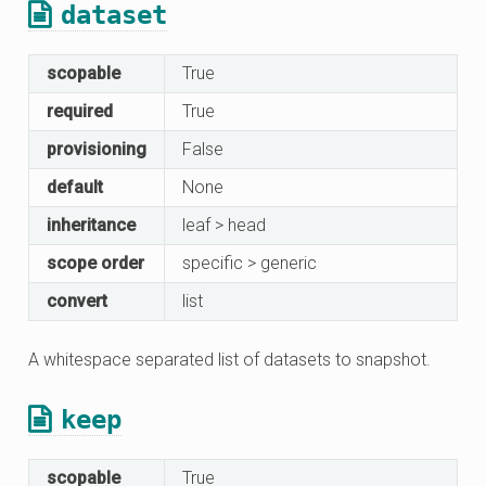
dataset
scopable
True
required
True
provisioning
False
default
None
inheritance
leaf > head
scope order
specific > generic
convert
list
A whitespace separated list of datasets to snapshot.
keep
scopable
True