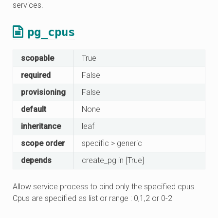
services.
pg_cpus
scopable
True
required
False
provisioning
False
default
None
inheritance
leaf
scope order
specific > generic
depends
create_pg in [True]
Allow service process to bind only the specified cpus.
Cpus are specified as list or range : 0,1,2 or 0-2