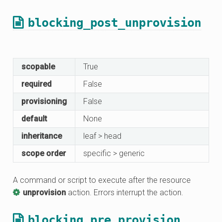
blocking_post_unprovision
scopable
True
required
False
provisioning
False
default
None
inheritance
leaf > head
scope order
specific > generic
A command or script to execute after the resource
unprovision
action. Errors interrupt the action.
blocking_pre_provision