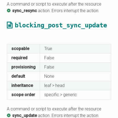
A command or script to execute after the resource
sync_resync
action. Errors interrupt the action.
blocking_post_sync_update
scopable
True
required
False
provisioning
False
default
None
inheritance
leaf > head
scope order
specific > generic
A command or script to execute after the resource
sync_update
action. Errors interrupt the action.