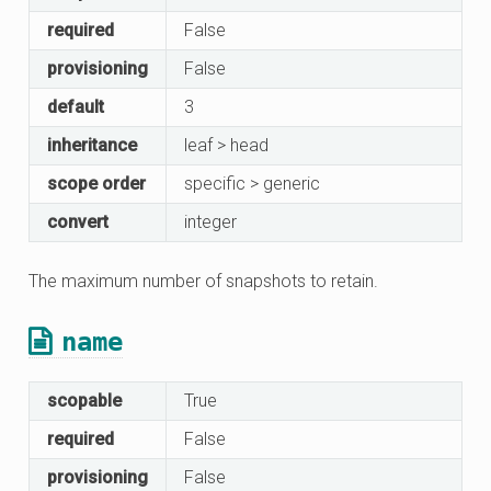
required
False
provisioning
False
default
3
inheritance
leaf > head
scope order
specific > generic
convert
integer
The maximum number of snapshots to retain.
name
scopable
True
required
False
provisioning
False