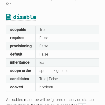
for.
disable
scopable
True
required
False
provisioning
False
default
False
inheritance
leaf
scope order
specific > generic
candidates
True | False
convert
boolean
A disabled resource will be ignored on service startup