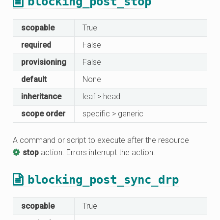
blocking_post_stop
scopable
True
required
False
provisioning
False
default
None
inheritance
leaf > head
scope order
specific > generic
A command or script to execute after the resource
stop
action. Errors interrupt the action.
blocking_post_sync_drp
scopable
True