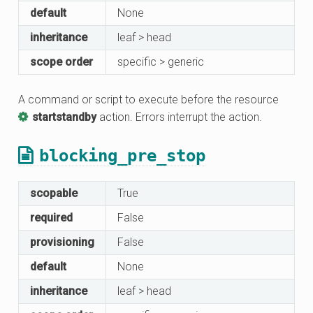
default
None
inheritance
leaf > head
scope order
specific > generic
A command or script to execute before the resource
startstandby
action. Errors interrupt the action.
blocking_pre_stop
scopable
True
required
False
provisioning
False
default
None
inheritance
leaf > head