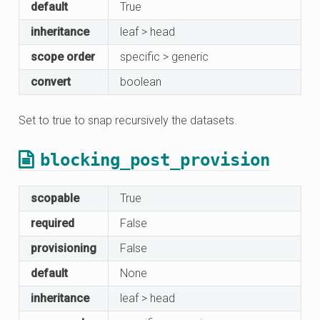
default
True
inheritance
leaf > head
scope order
specific > generic
convert
boolean
Set to true to snap recursively the datasets.
blocking_post_provision
scopable
True
required
False
provisioning
False
default
None
inheritance
leaf > head