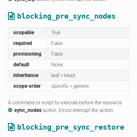
blocking_pre_sync_nodes
scopable
True
required
False
provisioning
False
default
None
inheritance
leaf > head
scope order
specific > generic
A command or script to execute before the resource
sync_nodes
action. Errors interrupt the action.
blocking_pre_sync_restore