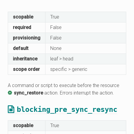
scopable
True
required
False
provisioning
False
default
None
inheritance
leaf > head
scope order
specific > generic
A command or script to execute before the resource
sync_restore
action. Errors interrupt the action.
blocking_pre_sync_resync
scopable
True