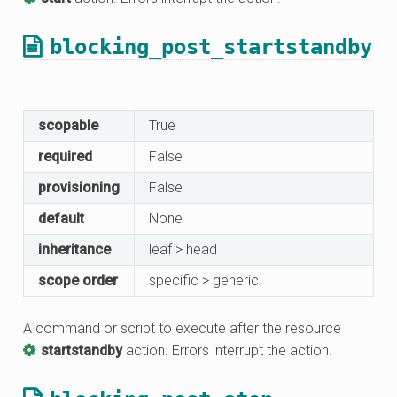
blocking_post_startstandby
scopable
True
required
False
provisioning
False
default
None
inheritance
leaf > head
scope order
specific > generic
A command or script to execute after the resource
startstandby
action. Errors interrupt the action.