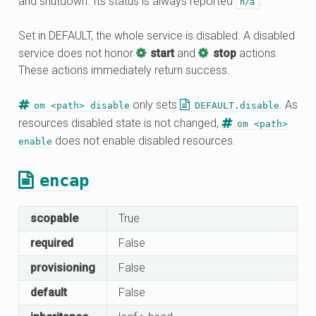
and shutdown. Its status is always reported
.
n/a
Set in DEFAULT, the whole service is disabled. A disabled
service does not honor
start
and
stop
actions.
These actions immediately return success.
only sets
. As
om <path> disable
DEFAULT.disable
resources disabled state is not changed,
om <path>
does not enable disabled resources.
enable
encap
scopable
True
required
False
provisioning
False
default
False