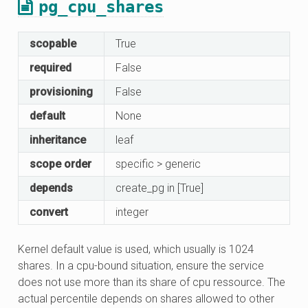
pg_cpu_shares
scopable
True
required
False
provisioning
False
default
None
inheritance
leaf
scope order
specific > generic
depends
create_pg in [True]
convert
integer
Kernel default value is used, which usually is 1024
shares. In a cpu-bound situation, ensure the service
does not use more than its share of cpu ressource. The
actual percentile depends on shares allowed to other