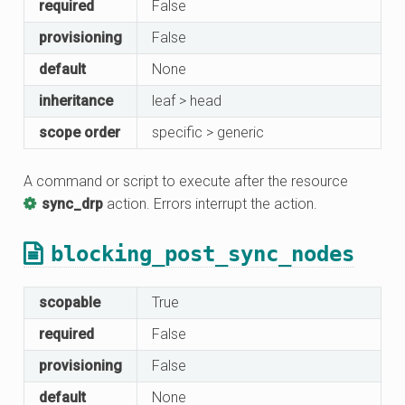
required
False
provisioning
False
default
None
inheritance
leaf > head
scope order
specific > generic
A command or script to execute after the resource
sync_drp
action. Errors interrupt the action.
blocking_post_sync_nodes
scopable
True
required
False
provisioning
False
default
None