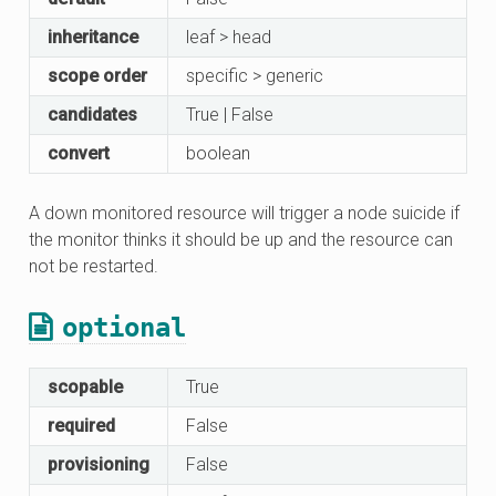
inheritance
leaf > head
scope order
specific > generic
candidates
True | False
convert
boolean
A down monitored resource will trigger a node suicide if
the monitor thinks it should be up and the resource can
not be restarted.
optional
scopable
True
required
False
provisioning
False