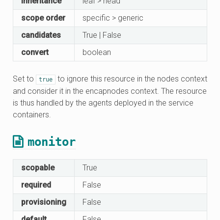
inheritance
leaf > head
scope order
specific > generic
candidates
True | False
convert
boolean
Set to
to ignore this resource in the nodes context
true
and consider it in the encapnodes context. The resource
is thus handled by the agents deployed in the service
containers.
monitor
scopable
True
required
False
provisioning
False
default
False