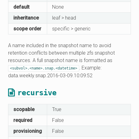
default
None
inheritance
leaf > head
scope order
specific > generic
A name included in the snapshot name to avoid
retention conflicts between multiple zfs snapshot
resources. A full snapshot name is formatted as
. Example:
<subvol>.<name>.snap.<datetime>
data.weekly.snap.2016-03-09.10:09:52
recursive
scopable
True
required
False
provisioning
False