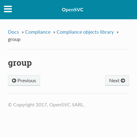
OpenSVC
Docs
»
Compliance
»
Compliance objects library
»
group
group
Previous
Next
© Copyright 2017, OpenSVC SARL.